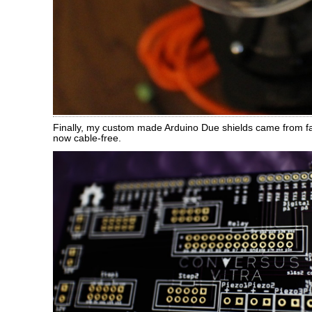
Finally, my custom made Arduino Due shields came from fa
now cable-free.