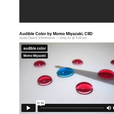
Audible Color by Momo Miyazaki, CIID
Audio
,
OpenCV
,
Reference
— Ding Xu @ 9:06 pm