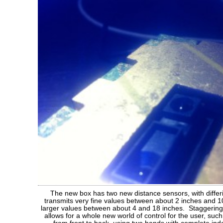
The new box has two new distance sensors, with diffe
transmits very fine values between about 2 inches and 10
larger values between about 4 and 18 inches. Staggering 
allows for a whole new world of control for the user, such 