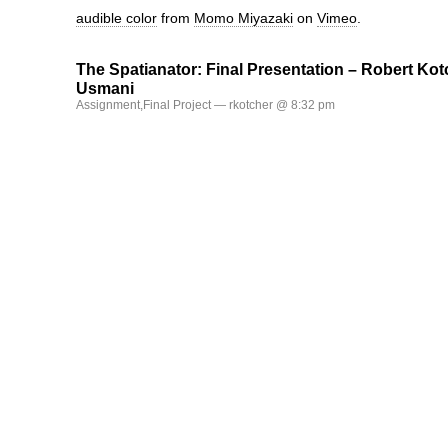
audible color
from
Momo Miyazaki
on
Vimeo
.
The Spatianator: Final Presentation – Robert Kot
Usmani
Assignment
,
Final Project
— rkotcher @ 8:32 pm