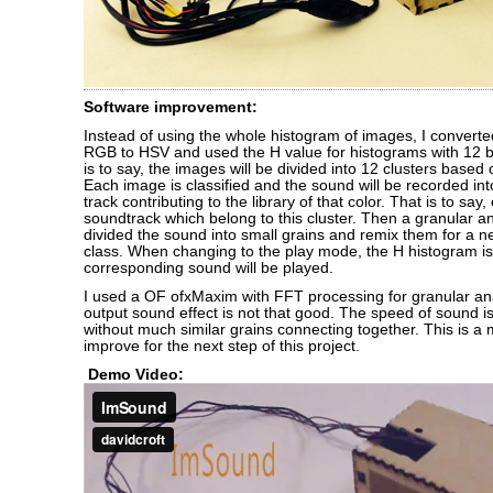
Software improvement:
Instead of using the whole histogram of images, I convert
RGB to HSV and used the H value for histograms with 12 bi
is to say, the images will be divided into 12 clusters based 
Each image is classified and the sound will be recorded in
track contributing to the library of that color. That is to say
soundtrack which belong to this cluster. Then a granular an
divided the sound into small grains and remix them for a n
class. When changing to the play mode, the H histogram i
corresponding sound will be played.
I used a OF ofxMaxim with FFT processing for granular ana
output sound effect is not that good. The speed of sound 
without much similar grains connecting together. This is a 
improve for the next step of this project.
Demo Video: