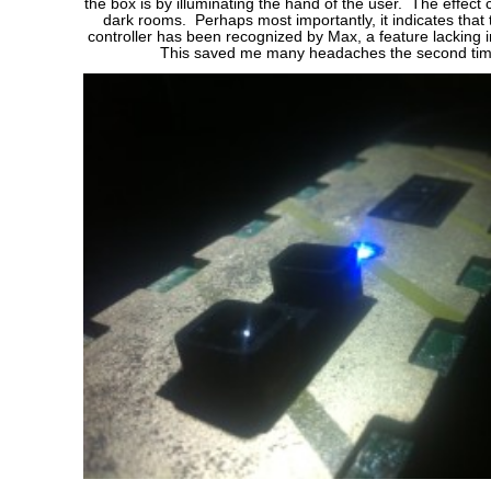
the box is by illuminating the hand of the user. The effect 
dark rooms. Perhaps most importantly, it indicates that
controller has been recognized by Max, a feature lacking in
This saved me many headaches the second tim