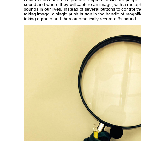
sound and where they will capture an image, with a metaph
sounds in our lives. Instead of several buttons to control t
taking image, a single push button in the handle of magnifie
taking a photo and then automatically record a 3s sound.