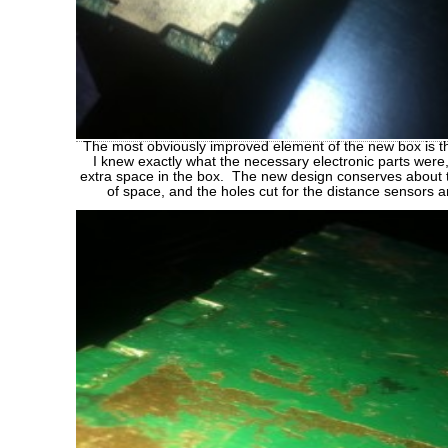
The most obviously improved element of the new box is t
I knew exactly what the necessary electronic parts were,
extra space in the box. The new design conserves about 
of space, and the holes cut for the distance sensors 