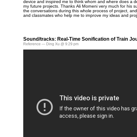
device and inspired me to think whom and where does a dev
my future projects. Thanks Ali Momeni very much for his s
the conversations during this whole process of project, and
and classmates who help me to improve my ideas and proj
Sound/tracks: Real-Time Sonification of Train J
Reference
— Ding Xu @ 9:29 pm