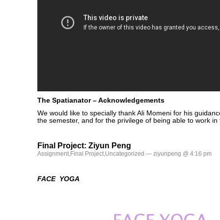
The Spatianator – Acknowledgements
We would like to specially thank Ali Momeni for his guidanc
the semester, and for the privilege of being able to work in
Final Project: Ziyun Peng
Assignment
,
Final Project
,
Uncategorized
— ziyunpeng @ 4:16 pm
FACE YOGA