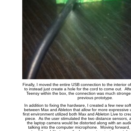
Finally, I moved the entire USB connection to the interior of
to instead just create a hole for the cord to come out. Aft
Teensy within the box, the connection was much stronger 
previous prototype.
In addition to fixing the hardware, I created a few new s
between Max and Ableton that allow for more expressive 
first environment utilized both Max and Ableton Live to crea
piece. As the user stimulated the two distance sensors, 
the laptop camera would be distorted along with an audio
talking into the computer microphone. Moving forward,