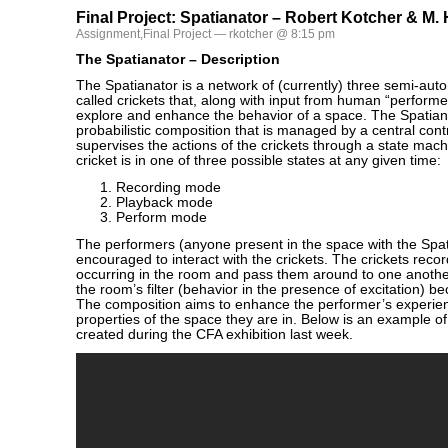
Final Project: Spatianator – Robert Kotcher & M.
Assignment
,
Final Project
— rkotcher @ 8:15 pm
The Spatianator – Description
The Spatianator is a network of (currently) three semi-au
called crickets that, along with input from human “performer
explore and enhance the behavior of a space. The Spatian
probabilistic composition that is managed by a central contr
supervises the actions of the crickets through a state ma
cricket is in one of three possible states at any given time:
Recording mode
Playback mode
Perform mode
The performers (anyone present in the space with the Spat
encouraged to interact with the crickets. The crickets reco
occurring in the room and pass them around to one another
the room’s filter (behavior in the presence of excitation)
The composition aims to enhance the performer’s experie
properties of the space they are in. Below is an example o
created during the CFA exhibition last week.