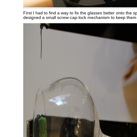
First I had to find a way to fix the glasses better onto the s
designed a small screw-cap-lock mechanism to keep them i