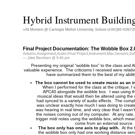
Hybrid Instrument Buildin
»Ali Momeni @ Carnegie Mellon University, School of Art [60-439/73
Final Project Documentation: The Wobble Box 2.
Arduino
,
Assignment
,
Audio
,
Final Project
,
Instrument
,
Max
,
Sensors
,
Sof
— Jake Berntsen @ 9:46 pm
Presenting my original “wobble box” to the class and A
valuable experience. The criticisms I received were relativ
have summarized them to the best of my abilit
The box cannot be used to create music as an i
When I performed for the class at the critique, I
APC40 alongside the wobble box. I was using t
musical ideas that would then be altered using the 
had synced to a variety of audio effects. The compla
was unclear exactly how much I was doing to creat
was hearing in real time, and very clear that I wasn’
the noises coming out of my computer. At any rate, 
trigger midi notes using the wobble box, which mea
come from an external source.
The box only has one axis to play with.
At the 
the wobble box only had one working distance sens