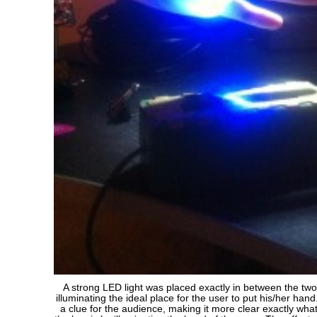
A strong LED light was placed exactly in between the two
illuminating the ideal place for the user to put his/her han
a clue for the audience, making it more clear exactly what 