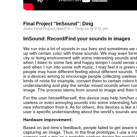
Final Project “ImSound”: Ding
Audio
,
Final Project
,
OpenCV
— Ding Xu @ 9:31 pm
ImSound: Record/Find your sounds in images
We run into a lot of sounds in our lives and sometimes we w
up with certain color with those sounds. We may even for
city or living environment with some interesting sounds and
when I listen to some fast and happy tempo I could sense a
and when I run into some soft music, I may feel it is green o
people may have different feeling about different sounds.
is a devices aiming to encourage people collecting useless s
kinds of noise for example, convert them to certain colors 
understanding and play the similar mixed sounds when run
image. The process stems from sound to image and then t
For the user himself/herself, this device may help him/her
useless or even annoying sounds into some interesting fu
new information from it. As for others, this devices is like a
user’s specific understanding about the world’s sounds and
Hardware improvement:
Based on last time’s feedback, people failed to get aware 
capturing an image. Thus, in the final prototype, I use a ma
camera and a mic as a portable capture device for people 