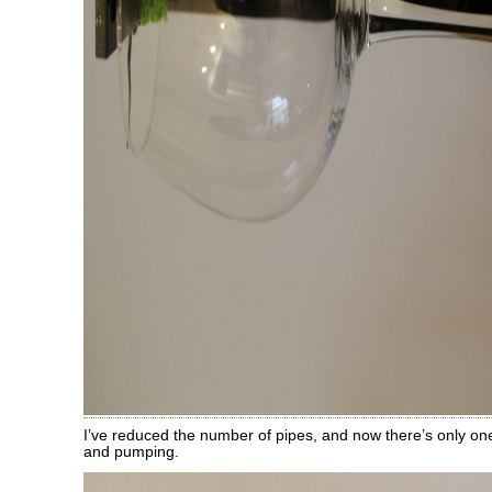
I’ve reduced the number of pipes, and now there’s only one
and pumping.