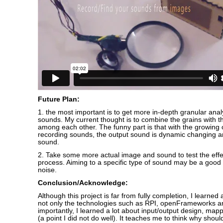
Future Plan:
1. the most important is to get more in-depth granular anal
sounds. My current thought is to combine the grains with the
among each other. The funny part is that with the growing
recording sounds, the output sound is dynamic changing
sound.
2. Take some more actual image and sound to test the effe
process. Aiming to a specific type of sound may be a good 
noise.
Conclusion/Acknowledge:
Although this project is far from fully completion, I learned a
not only the technologies such as RPI, openFrameworks a
importantly, I learned a lot about input/output design, mappi
(a point I did not do well). It teaches me to think why shoul