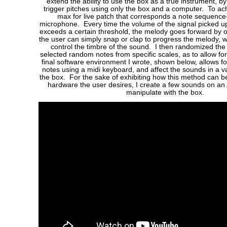
extend the ability to use the box as a true instrument, b
trigger pitches using only the box and a computer. To achi
max for live patch that corresponds a note sequence
microphone. Every time the volume of the signal picked 
exceeds a certain threshold, the melody goes forward by o
the user can simply snap or clap to progress the melody, w
control the timbre of the sound. I then randomized the 
selected random notes from specific scales, as to allow fo
final software environment I wrote, shown below, allows for
notes using a midi keyboard, and affect the sounds in a v
the box. For the sake of exhibiting how this method can 
hardware the user desires, I create a few sounds on an
manipulate with the box.