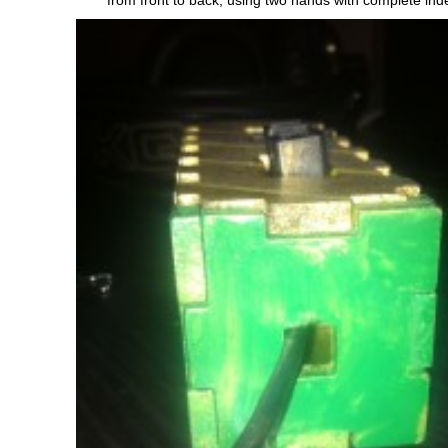
from front to back, using two hands with complete in