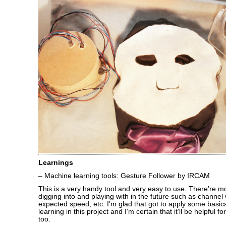
Learnings
– Machine learning tools: Gesture Follower by IRCAM
This is a very handy tool and very easy to use. There’re m
digging into and playing with in the future such as channe
expected speed, etc. I’m glad that got to apply some basi
learning in this project and I’m certain that it’ll be helpful f
too.