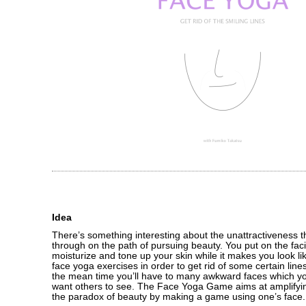
Idea
There’s something interesting about the unattractiveness 
through on the path of pursuing beauty. You put on the fac
moisturize and tone up your skin while it makes you look li
face yoga exercises in order to get rid of some certain line
the mean time you’ll have to many awkward faces which you
want others to see. The Face Yoga Game aims at amplifyi
the paradox of beauty by making a game using one’s face.