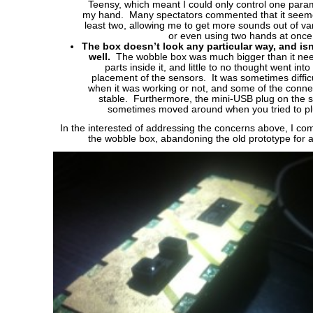
Teensy, which meant I could only control one param
my hand. Many spectators commented that it seemed
least two, allowing me to get more sounds out of v
or even using two hands at once
The box doesn’t look any particular way, and isn’
well.
The wobble box was much bigger than it neede
parts inside it, and little to no thought went int
placement of the sensors. It was sometimes difficu
when it was working or not, and some of the conne
stable. Furthermore, the mini-USB plug on the s
sometimes moved around when you tried to plu
In the interested of addressing the concerns above, I co
the wobble box, abandoning the old prototype for 