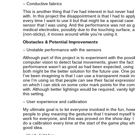
– Conductive fabrics
This is another thing that I’ve had interest in but never ha
with. In this project the disappointment is that I had to appl
every time I want to use it but that might be a special case
sensor that I was using. And the performance was not as g
medical electrodes, possibly due to the touching surface, an
(non-sticky), it moves around while you’re using it.
Obstacles & Potential Improvements
– Unstable performance with the sensors
Although part of this project is to experiment with the possib
computer vision to detect facial movements, given the fact 
performance wasn’t as good as had been expected, using 
both might be the better solution for the future use. One po
I’ve been imagining is that I can use a transparent mask in
one I’m using so that people can see their facial expressio
on which I can stick on some color mark points for the comp
with. Although better lightings would be required, vanity light
this setting.
– User experience and calibration
My ultimate goal is to let everyone involved in the fun, how
people to play meaning the gestures that I trained myself
work for everyone, and this was proved on the show day. 
do a calibration every time at the start of the game play whi
good idea.