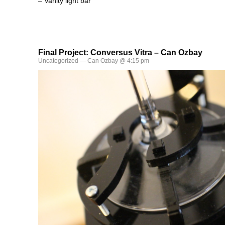
– Vanity light bar
Final Project: Conversus Vitra – Can Ozbay
Uncategorized
— Can Ozbay @ 4:15 pm