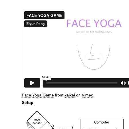
Face Yoga Game
from
kaikai
on
Vimeo
.
Setup