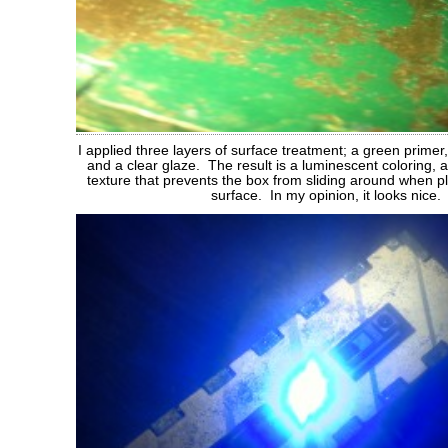
I applied three layers of surface treatment; a green primer,
and a clear glaze. The result is a luminescent coloring,
texture that prevents the box from sliding around when 
surface. In my opinion, it looks nice.