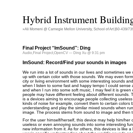
Hybrid Instrument Buildin
»Ali Momeni @ Carnegie Mellon University, School of Art [60-439/73
Final Project “ImSound”: Ding
Audio
,
Final Project
,
OpenCV
— Ding Xu @ 9:31 pm
ImSound: Record/Find your sounds in images
We run into a lot of sounds in our lives and sometimes we w
up with certain color with those sounds. We may even for
city or living environment with some interesting sounds and
when I listen to some fast and happy tempo I could sense a
and when I run into some soft music, I may feel it is green o
people may have different feeling about different sounds.
is a devices aiming to encourage people collecting useless s
kinds of noise for example, convert them to certain colors 
understanding and play the similar mixed sounds when run
image. The process stems from sound to image and then t
For the user himself/herself, this device may help him/her
useless or even annoying sounds into some interesting fu
new information from it. As for others, this devices is like a