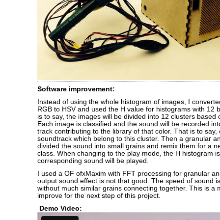
Software improvement:
Instead of using the whole histogram of images, I convert
RGB to HSV and used the H value for histograms with 12 bi
is to say, the images will be divided into 12 clusters based 
Each image is classified and the sound will be recorded in
track contributing to the library of that color. That is to say
soundtrack which belong to this cluster. Then a granular an
divided the sound into small grains and remix them for a n
class. When changing to the play mode, the H histogram i
corresponding sound will be played.
I used a OF ofxMaxim with FFT processing for granular ana
output sound effect is not that good. The speed of sound 
without much similar grains connecting together. This is a 
improve for the next step of this project.
Demo Video: