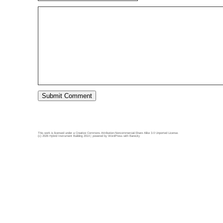
This work is licensed under a
Creative Commons Attribution-Noncommercial-Share Alike 3.0 Unported License
.
(c) 2026 Hybrid Instrument Building 2014 | powered by
WordPress
with
Barecity