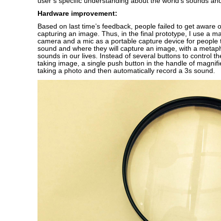
user’s specific understanding about the world’s sounds and
Hardware improvement:
Based on last time’s feedback, people failed to get aware 
capturing an image. Thus, in the final prototype, I use a ma
camera and a mic as a portable capture device for people 
sound and where they will capture an image, with a metaph
sounds in our lives. Instead of several buttons to control t
taking image, a single push button in the handle of magnifie
taking a photo and then automatically record a 3s sound.