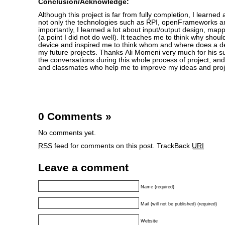
Conclusion/Acknowledge:
Although this project is far from fully completion, I learned a
not only the technologies such as RPI, openFrameworks a
importantly, I learned a lot about input/output design, mappi
(a point I did not do well). It teaches me to think why shoul
device and inspired me to think whom and where does a dev
my future projects. Thanks Ali Momeni very much for his s
the conversations during this whole process of project, and
and classmates who help me to improve my ideas and proj
0 Comments
»
No comments yet.
RSS
feed for comments on this post.
TrackBack
URI
Leave a comment
Name (required)
Mail (will not be published) (required)
Website