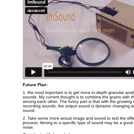
Future Plan:
1. the most important is to get more in-depth granular anal
sounds. My current thought is to combine the grains with the
among each other. The funny part is that with the growing
recording sounds, the output sound is dynamic changing
sound.
2. Take some more actual image and sound to test the effe
process. Aiming to a specific type of sound may be a good 
noise.