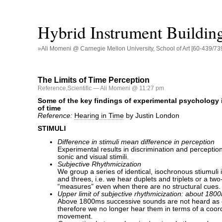
Hybrid Instrument Buildin
»Ali Momeni @ Carnegie Mellon University, School of Art [60-439/73
The Limits of Time Perception
Reference
,
Scientific
— Ali Momeni @ 11:27 pm
Some of the key findings of experimental psychology 
of time
Reference:
Hearing in Time
by Justin London
STIMULI
Difference in stimuli mean difference in perception
Experimental results in discrimination and perception 
sonic and visual stimili.
Subjective Rhythmicization
We group a series of identical, isochronous stiumuli 
and threes, i.e. we hear duplets and triplets or a tw
“measures” even when there are no structural cues.
Upper limit of subjective rhythmicization: about 180
Above 1800ms successive sounds are not heard as 
therefore we no longer hear them in terms of a coor
movement.