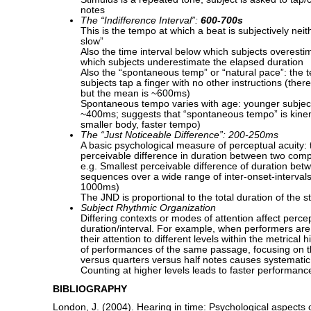
notes
The “Indifference Interval”:
600-700s
This is the tempo at which a beat is subjectively neith
slow”
Also the time interval below which subjects overest
which subjects underestimate the elapsed duration
Also the “spontaneous temp” or “natural pace”: the 
subjects tap a finger with no other instructions (there
but the mean is ~600ms)
Spontaneous tempo varies with age: younger subject
~400ms; suggests that “spontaneous tempo” is kinema
smaller body, faster tempo)
The “Just Noticeable Difference”: 200-250ms
A basic psychological measure of perceptual acuity: 
perceivable difference in duration between two compl
e.g. Smallest perceivable difference of duration bet
sequences over a wide range of inter-onset-intervals
1000ms)
The JND is proportional to the total duration of the st
Subject Rhythmic Organization
Differing contexts or modes of attention affect percep
duration/interval. For example, when performers are d
their attention to different levels within the metrical 
of performances of the same passage, focusing on t
versus quarters versus half notes causes systematic 
Counting at higher levels leads to faster performanc
BIBLIOGRAPHY
London, J. (2004). Hearing in time: Psychological aspects 