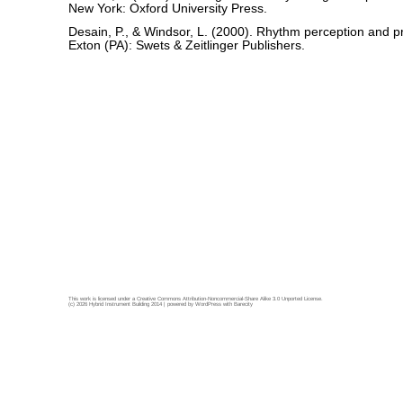
New York: Oxford University Press.
Desain, P., & Windsor, L. (2000). Rhythm perception and pr
Exton (PA): Swets & Zeitlinger Publishers.
This work is licensed under a
Creative Commons Attribution-Noncommercial-Share Alike 3.0 Unported License
.
(c) 2026 Hybrid Instrument Building 2014 | powered by
WordPress
with
Barecity