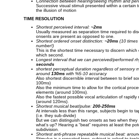
Connection between hearing/seeing rhythm and pe
Successive visual stimuli presented within a certain
the illusion of motion
TIME RESOLUTION
Shortest perceived interval:
~2ms
Usually measured as separation time required to dis
onsents are present as opposed to one.
Shortest ordered onset distinction:
~20ms
(10 times 
number!)
This is the shortest time necessary to discern which 
which second.
Longest interval that we can perceived/performed rh
seconds
shortest perceptual duration regardless of sensory 
around
130ms
with %5-10 accuracy
Also shortest discernible interval between to brief s
100ms)
Also the minimum time to allow for the cortical proce
elements (around 100ms).
Also the fastest possible vocal articulation of rapidly
(around 120ms).
Shortest musical beat/pulse:
200-250ms
At intervals less than this range, subjects begin to t
(i.e. they sub-divide)
But we can distinguish two onsets as two when they
what’s up? Hearing a “beat” requires at least the pote
subdivision.
Shortest anti-phrase repeatable musical beat: arou
Stimulus is a repeated tone, subject is asked to tap/