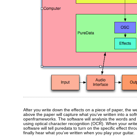
After you write down the effects on a piece of paper, the 
above the paper will capture what you’ve written into a soft
openframeworks. The software will analysis the words and 
using optical character recognition (OCR). When your write
software will tell puredata to turn on the specific effect thr
finally hear what you’ve written when you play your guitar.