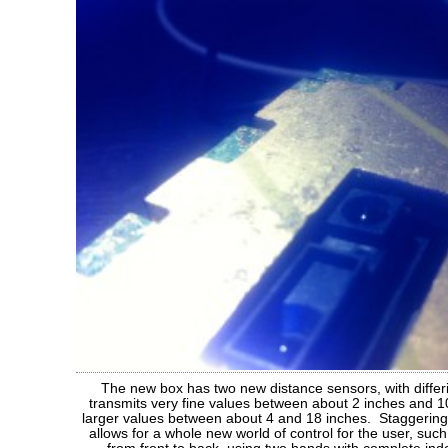
The new box has two new distance sensors, with diffe
transmits very fine values between about 2 inches and 10
larger values between about 4 and 18 inches. Staggering 
allows for a whole new world of control for the user, such 