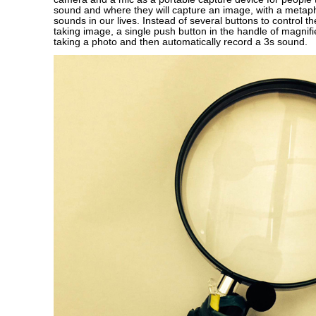
sound and where they will capture an image, with a metaph
sounds in our lives. Instead of several buttons to control t
taking image, a single push button in the handle of magnifie
taking a photo and then automatically record a 3s sound.