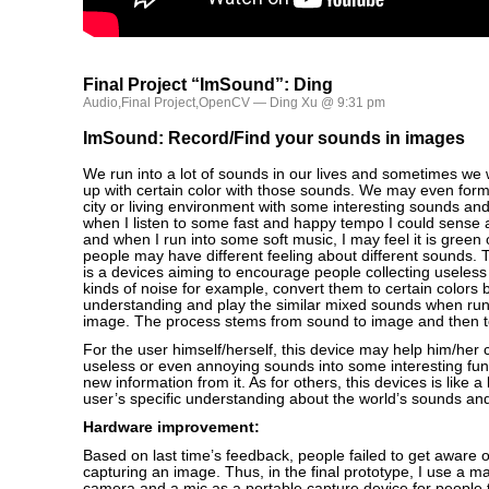
Final Project “ImSound”: Ding
Audio
,
Final Project
,
OpenCV
— Ding Xu @ 9:31 pm
ImSound: Record/Find your sounds in images
We run into a lot of sounds in our lives and sometimes we w
up with certain color with those sounds. We may even for
city or living environment with some interesting sounds and
when I listen to some fast and happy tempo I could sense a
and when I run into some soft music, I may feel it is green o
people may have different feeling about different sounds.
is a devices aiming to encourage people collecting useless s
kinds of noise for example, convert them to certain colors 
understanding and play the similar mixed sounds when run
image. The process stems from sound to image and then t
For the user himself/herself, this device may help him/her
useless or even annoying sounds into some interesting fu
new information from it. As for others, this devices is like a
user’s specific understanding about the world’s sounds and
Hardware improvement:
Based on last time’s feedback, people failed to get aware 
capturing an image. Thus, in the final prototype, I use a ma
camera and a mic as a portable capture device for people 