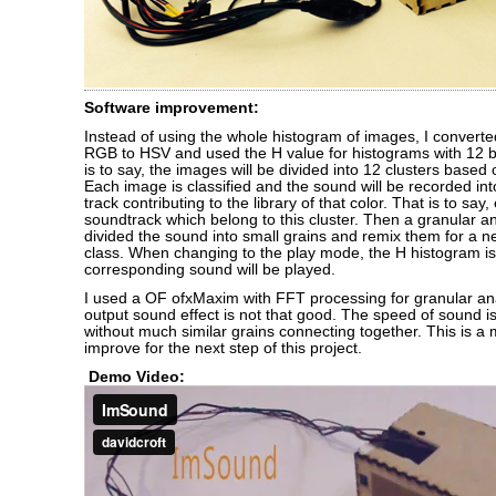
Software improvement:
Instead of using the whole histogram of images, I convert
RGB to HSV and used the H value for histograms with 12 bi
is to say, the images will be divided into 12 clusters based 
Each image is classified and the sound will be recorded in
track contributing to the library of that color. That is to say
soundtrack which belong to this cluster. Then a granular an
divided the sound into small grains and remix them for a n
class. When changing to the play mode, the H histogram i
corresponding sound will be played.
I used a OF ofxMaxim with FFT processing for granular ana
output sound effect is not that good. The speed of sound 
without much similar grains connecting together. This is a 
improve for the next step of this project.
Demo Video: