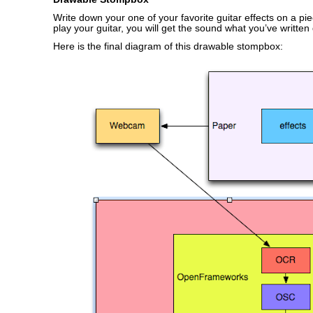
Write down your one of your favorite guitar effects on a pi
play your guitar, you will get the sound what you’ve written
Here is the final diagram of this drawable stompbox: