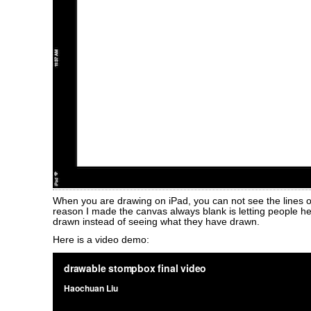
When you are drawing on iPad, you can not see the lines o
reason I made the canvas always blank is letting people h
drawn instead of seeing what they have drawn.
Here is a video demo: