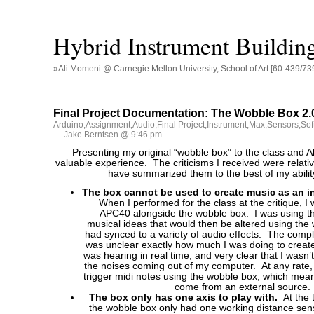
Hybrid Instrument Buildin
»Ali Momeni @ Carnegie Mellon University, School of Art [60-439/73
Final Project Documentation: The Wobble Box 2.
Arduino
,
Assignment
,
Audio
,
Final Project
,
Instrument
,
Max
,
Sensors
,
Sof
— Jake Berntsen @ 9:46 pm
Presenting my original “wobble box” to the class and A
valuable experience. The criticisms I received were relativ
have summarized them to the best of my abilit
The box cannot be used to create music as an i
When I performed for the class at the critique, I
APC40 alongside the wobble box. I was using t
musical ideas that would then be altered using the 
had synced to a variety of audio effects. The compla
was unclear exactly how much I was doing to creat
was hearing in real time, and very clear that I wasn’
the noises coming out of my computer. At any rate, 
trigger midi notes using the wobble box, which mea
come from an external source.
The box only has one axis to play with.
At the 
the wobble box only had one working distance sens