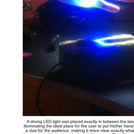
A strong LED light was placed exactly in between the two
illuminating the ideal place for the user to put his/her han
a clue for the audience, making it more clear exactly what 