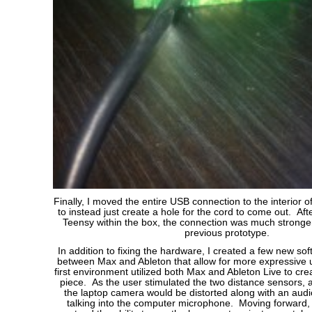
Finally, I moved the entire USB connection to the interior of
to instead just create a hole for the cord to come out. Aft
Teensy within the box, the connection was much stronger 
previous prototype.
In addition to fixing the hardware, I created a few new s
between Max and Ableton that allow for more expressive 
first environment utilized both Max and Ableton Live to crea
piece. As the user stimulated the two distance sensors, 
the laptop camera would be distorted along with an audio
talking into the computer microphone. Moving forward,