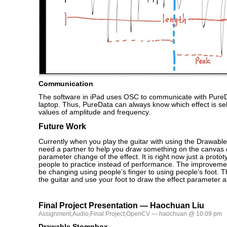
Communication
The software in iPad uses OSC to communicate with PureD
laptop. Thus, PureData can always know which effect is se
values of amplitude and frequency.
Future Work
Currently when you play the guitar with using the Drawable
need a partner to help you draw something on the canvas o
parameter change of the effect. It is right now just a protot
people to practice instead of performance. The improvement
be changing using people’s finger to using people’s foot. 
the guitar and use your foot to draw the effect parameter 
Final Project Presentation — Haochuan Liu
Assignment
,
Audio
,
Final Project
,
OpenCV
— haochuan @ 10:09 pm
Drawable Stompbox