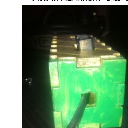
from front to back, using two hands with complete in