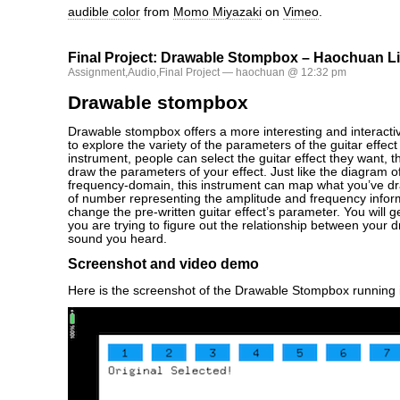
audible color
from
Momo Miyazaki
on
Vimeo
.
Final Project: Drawable Stompbox – Haochuan L
Assignment
,
Audio
,
Final Project
— haochuan @ 12:32 pm
Drawable stompbox
Drawable stompbox offers a more interesting and interactiv
to explore the variety of the parameters of the guitar effect
instrument, people can select the guitar effect they want, t
draw the parameters of your effect. Just like the diagram 
frequency-domain, this instrument can map what you’ve dra
of number representing the amplitude and frequency inform
change the pre-written guitar effect’s parameter. You will g
you are trying to figure out the relationship between your 
sound you heard.
Screenshot and video demo
Here is the screenshot of the Drawable Stompbox running 