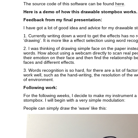
The source code of this software can be found
here
.
Here is a demo of how this drawable stompbox works.
Feedback from my final
presentation:
I have got a lot of good idea and advice for my drawable 
1. Currently writing down a word to get the effects has no r
‘drawing’. It is more like a effect selection using word recog
2. I was thinking of drawing simple face on the paper instea
words. How about using a webcam directly to scan real peop
their emotion on their face and then find the relationship b
faces and different effects.
3. Words recognition is so hard, for there are a lot of facto
work well, such as the hand-writing, the resolution of the 
of environment.
Following work:
For the following weeks, I decide to make my instrument a
stompbox. I will begin with a very simple modulation:
People can simply draw the ‘wave’ like this: