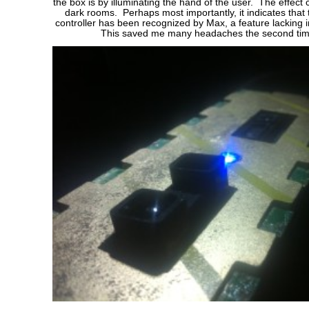
the box is by illuminating the hand of the user. The effect 
dark rooms. Perhaps most importantly, it indicates that
controller has been recognized by Max, a feature lacking in
This saved me many headaches the second tim