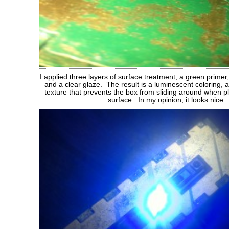
I applied three layers of surface treatment; a green primer,
and a clear glaze. The result is a luminescent coloring,
texture that prevents the box from sliding around when 
surface. In my opinion, it looks nice.