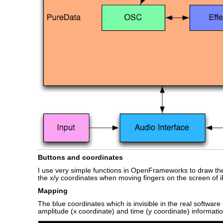
Buttons and coordinates
I use very simple functions in OpenFrameworks to draw th
the x/y coordinates when moving fingers on the screen of 
Mapping
The blue coordinates which is invisible in the real software
amplitude (x coordinate) and time (y coordinate) informatio