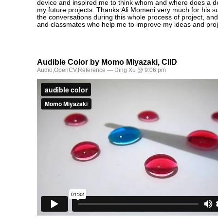
device and inspired me to think whom and where does a dev
my future projects. Thanks Ali Momeni very much for his s
the conversations during this whole process of project, and
and classmates who help me to improve my ideas and proj
Audible Color by Momo Miyazaki, CIID
Audio
,
OpenCV
,
Reference
— Ding Xu @ 9:06 pm