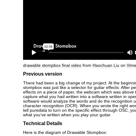
drawable stompbox final video
from
Haochuan Liu
on
Vim
Previous version
There had been a big change of my project. At the beginni
stompbox was just like a selector for guitar effects: After 
effects on a piece of paper, the webcam which was above 
capture what you had written into a software written in o
software would analyze the words and do the recognition u
character recognition (OCR). When you wrote the right word
tell puredata to turn on the specific effect through OSC, yo
what you’ve written when you play your guitar.
Technical Details
Here is the diagram of Drawable Stompbox: