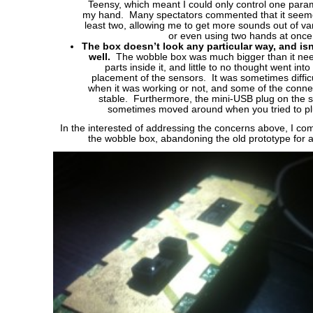
Teensy, which meant I could only control one param
my hand. Many spectators commented that it seemed
least two, allowing me to get more sounds out of v
or even using two hands at once
The box doesn’t look any particular way, and isn’
well.
The wobble box was much bigger than it neede
parts inside it, and little to no thought went int
placement of the sensors. It was sometimes difficu
when it was working or not, and some of the conne
stable. Furthermore, the mini-USB plug on the s
sometimes moved around when you tried to plu
In the interested of addressing the concerns above, I co
the wobble box, abandoning the old prototype for 