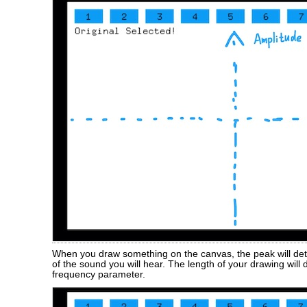
When you draw something on the canvas, the peak will de
of the sound you will hear. The length of your drawing will
frequency parameter.