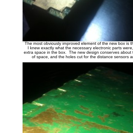
The most obviously improved element of the new box is t
I knew exactly what the necessary electronic parts were,
extra space in the box. The new design conserves about 
of space, and the holes cut for the distance sensors 