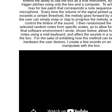
extend the ability to use the box as a true instrument, b
trigger pitches using only the box and a computer. To achi
max for live patch that corresponds a note sequence
microphone. Every time the volume of the signal picked 
exceeds a certain threshold, the melody goes forward by o
the user can simply snap or clap to progress the melody, w
control the timbre of the sound. I then randomized the 
selected random notes from specific scales, as to allow fo
final software environment I wrote, shown below, allows for
notes using a midi keyboard, and affect the sounds in a v
the box. For the sake of exhibiting how this method can 
hardware the user desires, I create a few sounds on an
manipulate with the box.