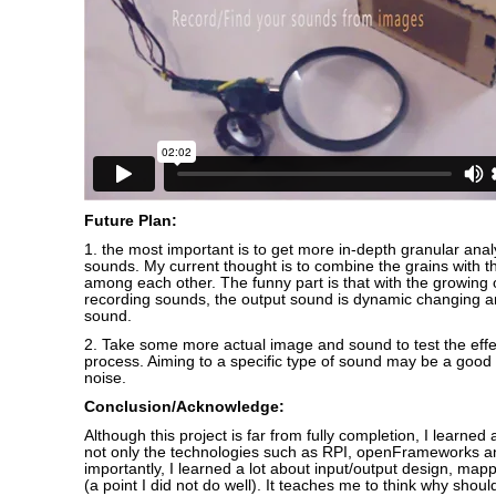
Future Plan:
1. the most important is to get more in-depth granular anal
sounds. My current thought is to combine the grains with the
among each other. The funny part is that with the growing
recording sounds, the output sound is dynamic changing
sound.
2. Take some more actual image and sound to test the effe
process. Aiming to a specific type of sound may be a good 
noise.
Conclusion/Acknowledge:
Although this project is far from fully completion, I learned a
not only the technologies such as RPI, openFrameworks a
importantly, I learned a lot about input/output design, mappi
(a point I did not do well). It teaches me to think why shoul