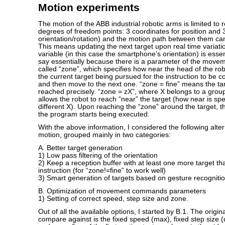
Motion experiments
The motion of the ABB industrial robotic arms is limited to 
degrees of freedom points: 3 coordinates for position and 
orientation/rotation) and the motion path between them can
This means updating the next target upon real time variatio
variable (in this case the smartphone’s orientation) is essent
say essentially because there is a parameter of the movem
called “zone”, which specifies how near the head of the ro
the current target being pursued for the instruction to be 
and then move to the next one. “zone = fine” means the ta
reached precisely. “zone = zX”, where X belongs to a grou
allows the robot to reach “near” the target (how near is spe
different X). Upon reaching the “zone” around the target, th
the program starts being executed.
With the above information, I considered the following alte
motion, grouped mainly in two categories:
A. Better target generation
1) Low pass filtering of the orientation
2) Keep a reception buffer with at least one more target th
instruction (for “zone!=fine” to work well)
3) Smart generation of targets based on gesture recogniti
B. Optimization of movement commands parameters
1) Setting of correct speed, step size and zone.
Out of all the available options, I started by B.1. The origin
compare against is the fixed speed (max), fixed step size 