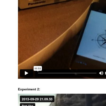
Experiment 2: