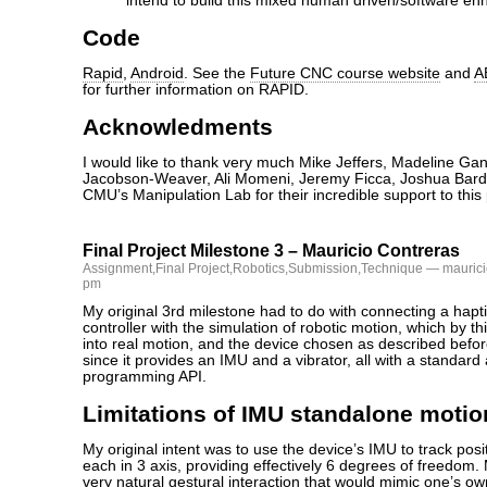
intend to build this mixed human driven/software enh
Code
Rapid
,
Android
. See the
Future CNC course website
and
A
for further information on RAPID.
Acknowledments
I would like to thank very much Mike Jeffers, Madeline Ga
Jacobson-Weaver, Ali Momeni, Jeremy Ficca, Joshua Bard
CMU’s Manipulation Lab for their incredible support to this 
Final Project Milestone 3 – Mauricio Contreras
Assignment
,
Final Project
,
Robotics
,
Submission
,
Technique
— maurici
pm
My original 3rd milestone had to do with connecting a hapt
controller with the simulation of robotic motion, which by t
into real motion, and the device chosen as described befo
since it provides an IMU and a vibrator, all with a standard
programming API.
Limitations of IMU standalone motio
My original intent was to use the device’s IMU to track posi
each in 3 axis, providing effectively 6 degrees of freedom. 
very natural gestural interaction that would mimic one’s ow