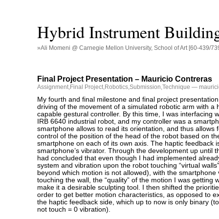
Hybrid Instrument Buildin
»Ali Momeni @ Carnegie Mellon University, School of Art [60-439/73
Final Project Presentation – Mauricio Contreras
Assignment
,
Final Project
,
Robotics
,
Submission
,
Technique
— maurici
My fourth and final milestone and final project presentation
driving of the movement of a simulated robotic arm with a 
capable gestural controller. By this time, I was interfacing 
IRB 6640 industrial robot, and my controller was a smartp
smartphone allows to read its orientation, and thus allows
control of the position of the head of the robot based on the 
smartphone on each of its own axis. The haptic feedback i
smartphone’s vibrator. Through the development up until th
had concluded that even though I had implemented already
system and vibration upon the robot touching “virtual walls
beyond which motion is not allowed), with the smartphone 
touching the wall, the “quality” of the motion I was getting
make it a desirable sculpting tool. I then shifted the prioritie
order to get better motion characteristics, as opposed to ex
the haptic feedback side, which up to now is only binary (t
not touch = 0 vibration).