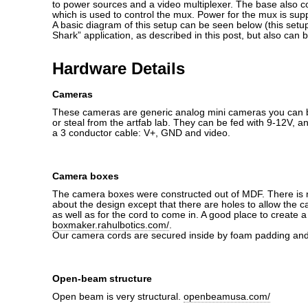
to power sources and a video multiplexer. The base also c
which is used to control the mux. Power for the mux is supp
A basic diagram of this setup can be seen below (this set
Shark” application, as described in this post, but also can 
Hardware Details
Cameras
These cameras are generic analog mini cameras you can b
or steal from the artfab lab. They can be fed with 9-12V, a
a 3 conductor cable: V+, GND and video.
Camera boxes
The camera boxes were constructed out of MDF. There is n
about the design except that there are holes to allow the 
as well as for the cord to come in. A good place to create a
boxmaker.rahulbotics.com/
.
Our camera cords are secured inside by foam padding and 
Open-beam structure
Open beam is very structural.
openbeamusa.com/