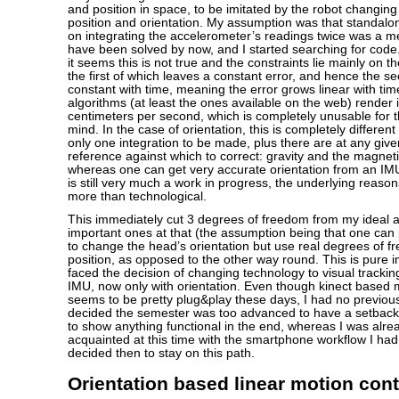
and position in space, to be imitated by the robot changing
position and orientation. My assumption was that standalo
on integrating the accelerometer’s readings twice was a m
have been solved by now, and I started searching for code.
it seems this is not true and the constraints lie mainly on t
the first of which leaves a constant error, and hence the se
constant with time, meaning the error grows linear with tim
algorithms (at least the ones available on the web) render i
centimeters per second, which is completely unusable for t
mind. In the case of orientation, this is completely differen
only one integration to be made, plus there are at any give
reference against which to correct: gravity and the magnet
whereas one can get very accurate orientation from an IMU,
is still very much a work in progress, the underlying reaso
more than technological.
This immediately cut 3 degrees of freedom from my ideal a
important ones at that (the assumption being that one can 
to change the head’s orientation but use real degrees of fr
position, as opposed to the other way round. This is pure in
faced the decision of changing technology to visual trackin
IMU, now only with orientation. Even though kinect based 
seems to be pretty plug&play these days, I had no previo
decided the semester was too advanced to have a setback
to show anything functional in the end, whereas I was al
acquainted at this time with the smartphone workflow I had
decided then to stay on this path.
Orientation based linear motion contr