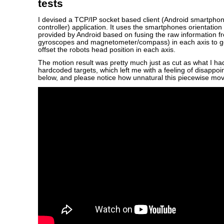
tests
I devised a TCP/IP socket based client (Android smartphon
controller) application. It uses the smartphones orientatio
provided by Android based on fusing the raw information f
gyroscopes and magnetometer/compass) in each axis to ge
offset the robots head position in each axis.
The motion result was pretty much just as cut as what I ha
hardcoded targets, which left me with a feeling of disappo
below, and please notice how unnatural this piecewise mo