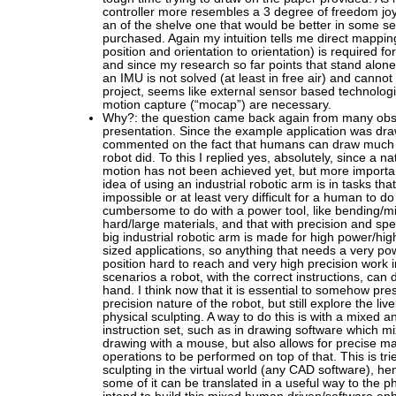
controller more resembles a 3 degree of freedom joys
an of the shelve one that would be better in some s
purchased. Again my intuition tells me direct mapping
position and orientation to orientation) is required for
and since my research so far points that stand alone
an IMU is not solved (at least in free air) and cannot
project, seems like external sensor based technologi
motion capture (“mocap”) are necessary.
Why?: the question came back again from many obse
presentation. Since the example application was dr
commented on the fact that humans can draw much 
robot did. To this I replied yes, absolutely, since a na
motion has not been achieved yet, but more importa
idea of using an industrial robotic arm is in tasks th
impossible or at least very difficult for a human to do
cumbersome to do with a power tool, like bending/mil
hard/large materials, and that with precision and spe
big industrial robotic arm is made for high power/hig
sized applications, so anything that needs a very pow
position hard to reach and very high precision work i
scenarios a robot, with the correct instructions, can 
hand. I think now that it is essential to somehow pre
precision nature of the robot, but still explore the li
physical sculpting. A way to do this is with a mixed an
instruction set, such as in drawing software which m
drawing with a mouse, but also allows for precise m
operations to be performed on top of that. This is tri
sculpting in the virtual world (any CAD software), hence
some of it can be translated in a useful way to the ph