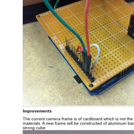
Improvements
The current camera frame is of cardboard which is not the
materials. A new frame will be constructed of aluminum ba
strong cube: