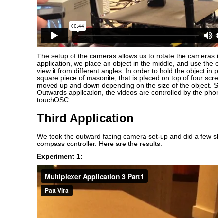
The setup of the cameras allows us to rotate the cameras i
application, we place an object in the middle, and use the 
view it from different angles. In order to hold the object in 
square piece of masonite, that is placed on top of four sc
moved up and down depending on the size of the object. Si
Outwards application, the videos are controlled by the ph
touchOSC.
Third Application
We took the outward facing camera set-up and did a few s
compass controller. Here are the results:
Experiment 1: