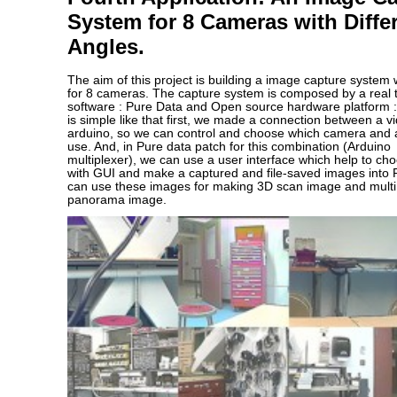
System for 8 Cameras with Diffe
Angles.
The aim of this project is building a image capture system
for 8 cameras. The capture system is composed by a real 
software : Pure Data and Open source hardware platform :
is simple like that first, we made a connection between a v
arduino, so we can control and choose which camera and 
use. And, in Pure data patch for this combination (Arduin
multiplexer), we can use a user interface which help to c
with GUI and make a captured and file-saved images into 
can use these images for making 3D scan image and multi 
panorama image.