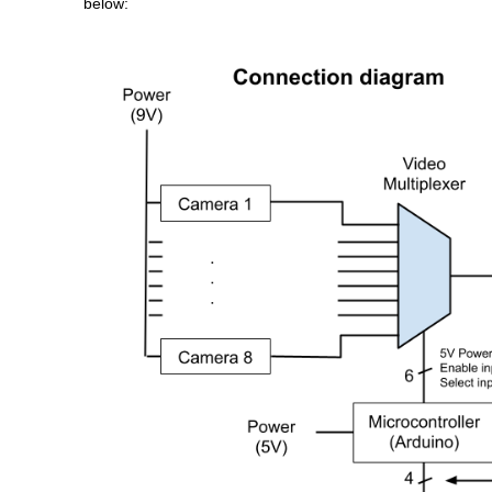
below: