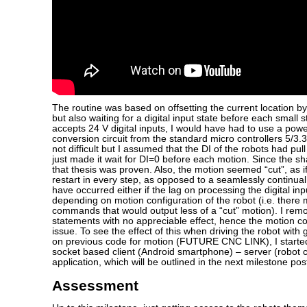
The routine was based on offsetting the current location by
but also waiting for a digital input state before each small 
accepts 24 V digital inputs, I would have had to use a pow
conversion circuit from the standard micro controllers 5/3.3
not difficult but I assumed that the DI of the robots had pu
just made it wait for DI=0 before each motion. Since the 
that thesis was proven. Also, the motion seemed “cut”, as i
restart in every step, as opposed to a seamlessly continua
have occurred either if the lag on processing the digital in
depending on motion configuration of the robot (i.e. there
commands that would output less of a “cut” motion). I remo
statements with no appreciable effect, hence the motion
issue. To see the effect of this when driving the robot with
on previous code for motion (FUTURE CNC LINK), I started
socket based client (Android smartphone) – server (robot c
application, which will be outlined in the next milestone pos
Assessment