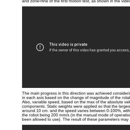
and zone=fine of the first motion test, as shown in the vide
The main progress in this direction was achieved consideri
in each axis based on the change of magnitude of the rotati
Also, variable speed, based on the max of the absolute valu
components. Static weights were applied so that the larges
around 10 cm. and the speed varies between 0-100%, wit
the robot being 200 mm/s (in the manual mode of operation
been allowed to use). The result of these parameters may