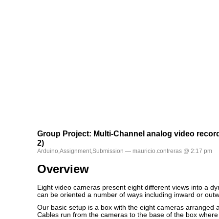
Group Project: Multi-Channel analog video recor
2)
Arduino
,
Assignment
,
Submission
— mauricio.contreras @ 2:17 pm
Overview
Eight video cameras present eight different views into a d
can be oriented a number of ways including inward or outw
Our basic setup is a box with the eight cameras arranged a
Cables run from the cameras to the base of the box where