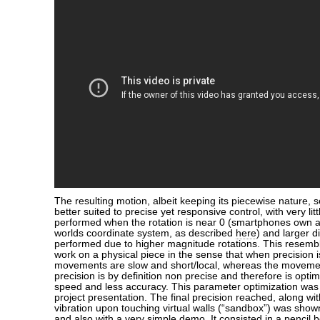
The resulting motion, albeit keeping its piecewise nature,
better suited to precise yet responsive control, with very lit
performed when the rotation is near 0 (smartphones own ax
worlds coordinate system, as described
here
) and larger 
performed due to higher magnitude rotations. This resem
work on a physical piece in the sense that when precision i
movements are slow and short/local, whereas the moveme
precision is by definition non precise and therefore is opti
speed and less accuracy. This parameter optimization was 
project presentation. The final precision reached, along w
vibration upon touching virtual walls (“sandbox”) was shown
and also with a very simple demo. It consisted in a pencil 