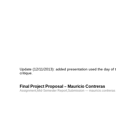
Update (12/11/2013): added presentation used the day of 
critique.
Final Project Proposal – Mauricio Contreras
Assignment
,
Mid-Semester Report
,
Submission
— mauricio.contreras