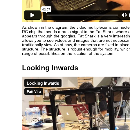
As shown in the diagram, the video multiplexer is connect
RC chip that sends a radio signal to the Fat Shark, where a
appears through the goggles. Fat Shark is a very interesti
allows you to see videos and images that are not necessar
traditionally view. As of now, the cameras are fixed in pl
structure. The structure is robust enough for mobility, whic
range of possibilities on the location of the system.
Looking Inwards