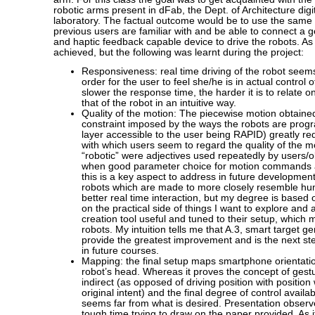
robotic arms present in dFab, the Dept. of Architecture digit
laboratory. The factual outcome would be to use the same 
previous users are familiar with and be able to connect a ge
and haptic feedback capable device to drive the robots. As
achieved, but the following was learnt during the project:
Responsiveness: real time driving of the robot seems 
order for the user to feel she/he is in actual control 
slower the response time, the harder it is to relate 
that of the robot in an intuitive way.
Quality of the motion: The piecewise motion obtaine
constraint imposed by the ways the robots are prog
layer accessible to the user being RAPID) greatly re
with which users seem to regard the quality of the 
“robotic” were adjectives used repeatedly by users/
when good parameter choice for motion commands ai
this is a key aspect to address in future developmen
robots which are made to more closely resemble h
better real time interaction, but my degree is based 
on the practical side of things I want to explore and
creation tool useful and tuned to their setup, which
robots. My intuition tells me that A.3, smart target g
provide the greatest improvement and is the next ste
in future courses.
Mapping: the final setup maps smartphone orientation
robot’s head. Whereas it proves the concept of gestura
indirect (as opposed of driving position with positio
original intent) and the final degree of control availa
seems far from what is desired. Presentation observ
tough time trying to draw on the paper provided. As i