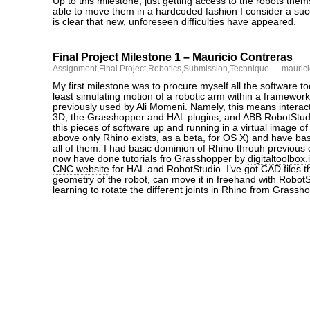
Up to this milestone, just getting access to the robots the
able to move them in a hardcoded fashion I consider a succe
is clear that new, unforeseen difficulties have appeared.
Final Project Milestone 1 – Mauricio Contreras
Assignment
,
Final Project
,
Robotics
,
Submission
,
Technique
— maurici
My first milestone was to procure myself all the software to
least simulating motion of a robotic arm within a framewo
previously used by Ali Momeni. Namely, this means interac
3D, the Grasshopper and HAL plugins, and ABB RobotStudio
this pieces of software up and running in a virtual image o
above only Rhino exists, as a beta, for OS X) and have ba
all of them. I had basic dominion of Rhino throuh previous
now have done tutorials fro Grasshopper by
digitaltoolbox.
CNC website
for HAL and RobotStudio. I’ve got CAD files t
geometry of the robot, can move it in freehand with Robo
learning to rotate the different joints in Rhino from Grassh