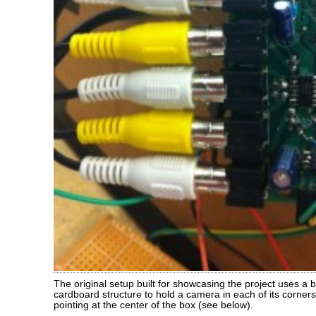
The original setup built for showcasing the project uses a
cardboard structure to hold a camera in each of its corner
pointing at the center of the box (see below).