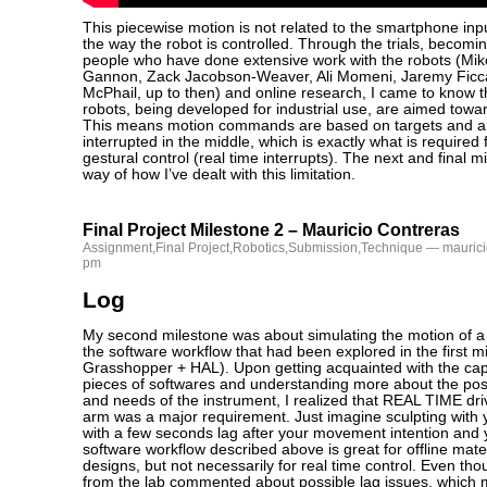
This piecewise motion is not related to the smartphone inpu
the way the robot is controlled. Through the trials, becomi
people who have done extensive work with the robots (Mik
Gannon, Zack Jacobson-Weaver, Ali Momeni, Jaremy Ficc
McPhail, up to then) and online research, I came to know t
robots, being developed for industrial use, are aimed towar
This means motion commands are based on targets and ar
interrupted in the middle, which is exactly what is required
gestural control (real time interrupts). The next and final 
way of how I’ve dealt with this limitation.
Final Project Milestone 2 – Mauricio Contreras
Assignment
,
Final Project
,
Robotics
,
Submission
,
Technique
— maurici
pm
Log
My second milestone was about simulating the motion of a 
the software workflow that had been explored in the first m
Grasshopper + HAL). Upon getting acquainted with the capa
pieces of softwares and understanding more about the poss
and needs of the instrument, I realized that REAL TIME driv
arm was a major requirement. Just imagine sculpting with
with a few seconds lag after your movement intention and 
software workflow described above is great for offline mater
designs, but not necessarily for real time control. Even tho
from the lab commented about possible lag issues, which 