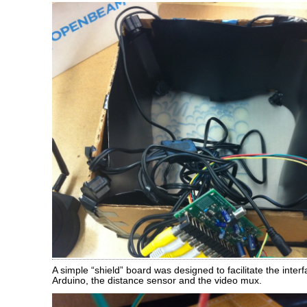
A simple “shield” board was designed to facilitate the inte
Arduino, the distance sensor and the video mux.