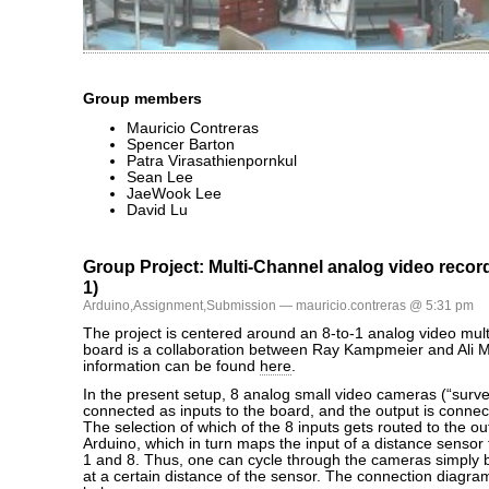
Group members
Mauricio Contreras
Spencer Barton
Patra Virasathienpornkul
Sean Lee
JaeWook Lee
David Lu
Group Project: Multi-Channel analog video recor
1)
Arduino
,
Assignment
,
Submission
— mauricio.contreras @ 5:31 pm
The project is centered around an 8-to-1 analog video mult
board is a collaboration between Ray Kampmeier and Ali
information can be found
here
.
In the present setup, 8 analog small video cameras (“survei
connected as inputs to the board, and the output is connec
The selection of which of the 8 inputs gets routed to the o
Arduino, which in turn maps the input of a distance sensor
1 and 8. Thus, one can cycle through the cameras simply b
at a certain distance of the sensor. The connection diagr