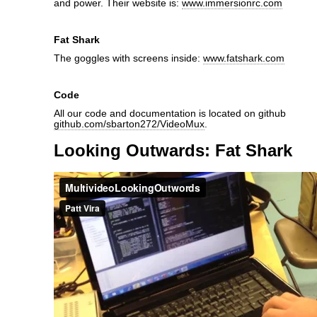
and power. Their website is:
www.immersionrc.com
Fat Shark
The goggles with screens inside:
www.fatshark.com
Code
All our code and documentation is located on github
github.com/sbarton272/VideoMux
.
Looking Outwards: Fat Shark