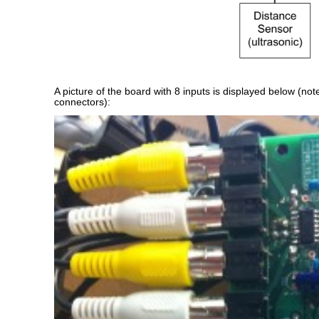
A picture of the board with 8 inputs is displayed below (no
connectors):