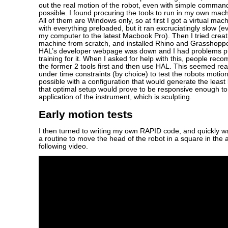
out the real motion of the robot, even with simple comman
possible. I found procuring the tools to run in my own machin
All of them are Windows only, so at first I got a virtual ma
with everything preloaded, but it ran excruciatingly slow 
my computer to the latest Macbook Pro). Then I tried creat
machine from scratch, and installed Rhino and Grasshoppe
HAL’s developer webpage was down and I had problems pro
training for it. When I asked for help with this, people re
the former 2 tools first and then use HAL. This seemed re
under time constraints (by choice) to test the robots motio
possible with a configuration that would generate the least 
that optimal setup would prove to be responsive enough to
application of the instrument, which is sculpting.
Early motion tests
I then turned to writing my own RAPID code, and quickly w
a routine to move the head of the robot in a square in the a
following video.