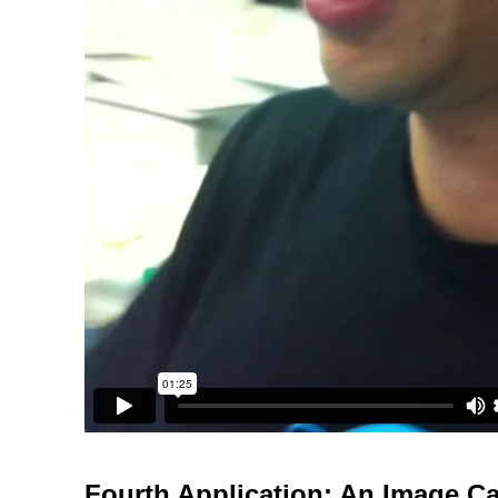
Fourth Application: An Image C