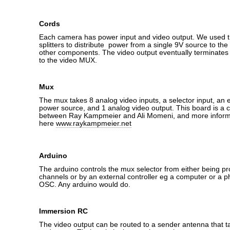
Cords
Each camera has power input and video output. We used t
splitters to distribute power from a single 9V source to t
other components. The video output eventually terminates
to the video MUX.
Mux
The mux takes 8 analog video inputs, a selector input, an e
power source, and 1 analog video output. This board is a c
between Ray Kampmeier and Ali Momeni, and more inform
here
www.raykampmeier.net
Arduino
The arduino controls the mux selector from either being 
channels or by an external controller eg a computer or a p
OSC. Any arduino would do.
Immersion RC
The video output can be routed to a sender antenna that ta