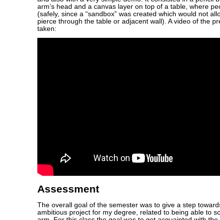
arm’s head and a canvas layer on top of a table, where pe
(safely, since a “sandbox” was created which would not all
pierce through the table or adjacent wall). A video of the p
taken:
Assessment
The overall goal of the semester was to give a step towar
ambitious project for my degree, related to being able to sc
arm. For this class the goal was to get acquainted with th