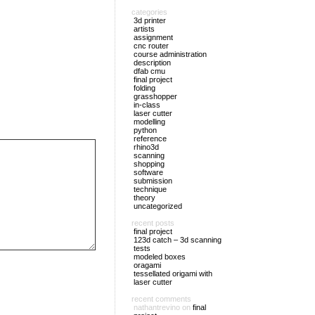
categories
3d printer
artists
assignment
cnc router
course administration
description
dfab cmu
final project
folding
grasshopper
in-class
laser cutter
modelling
python
reference
rhino3d
scanning
shopping
software
submission
technique
theory
uncategorized
recent posts
final project
123d catch – 3d scanning
tests
modeled boxes
oragami
tessellated origami with
laser cutter
recent comments
nathantrevino
on
final