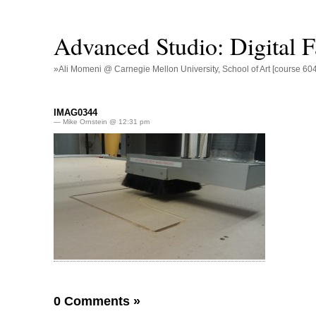
Advanced Studio: Digital Fa
»Ali Momeni @ Carnegie Mellon University, School of Art [course 60
IMAG0344
— Mike Ornstein @ 12:31 pm
0 Comments
»