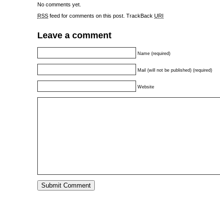
No comments yet.
RSS
feed for comments on this post.
TrackBack
URI
Leave a comment
Name (required)
Mail (will not be published) (required)
Website