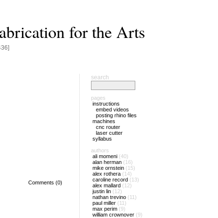
brication for the Arts
436]
search
pages
instructions
embed videos
posting rhino files
machines
cnc router
laser cutter
syllabus
authors
ali momeni
(40)
alan herman
(16)
mike ornstein
(15)
alex rothera
(14)
caroline record
(13)
Comments (0)
alex mallard
(12)
justin lin
(12)
nathan trevino
(11)
paul miller
(11)
max perim
(9)
william crownover
(9)