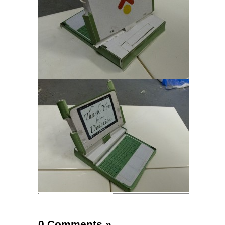
0 Comments
»