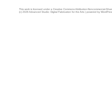
This work is licensed under a
Creative Commons Attribution-Noncommercial-Share
(c) 2026 Advanced Studio: Digital Fabrication for the Arts | powered by
WordPres