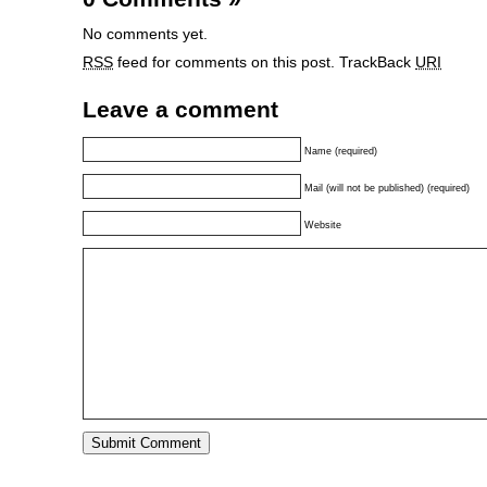
No comments yet.
RSS
feed for comments on this post.
TrackBack
URI
Leave a comment
Name (required)
Mail (will not be published) (required)
Website