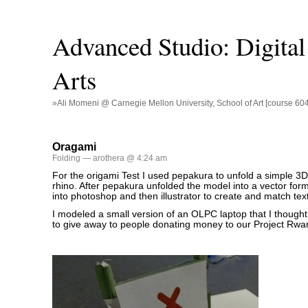
Advanced Studio: Digital 
Arts
»Ali Momeni @ Carnegie Mellon University, School of Art [course 60
Oragami
Folding
— arothera @ 4:24 am
For the origami Test I used pepakura to unfold a simple 3D 
rhino. After pepakura unfolded the model into a vector forma
into photoshop and then illustrator to create and match tex
I modeled a small version of an OLPC laptop that I thought 
to give away to people donating money to our Project Rwa