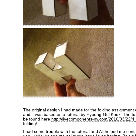
The original design I had made for the folding assignment
and it was based on a tutorial by Hyoung-Gul Kook. The tut
be found here
http://livecomponents-ny.com/2010/03/22/4_
folding/
I had some trouble with the tutorial and Ali helped me co