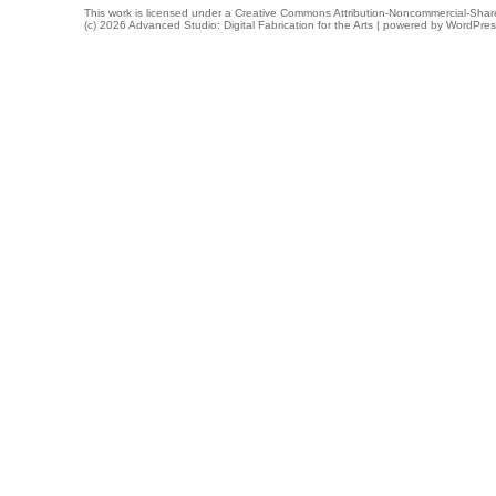
This work is licensed under a
Creative Commons Attribution-Noncommercial-Share
(c) 2026 Advanced Studio: Digital Fabrication for the Arts | powered by
WordPres