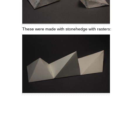
These were made with stonehedge with rasters: