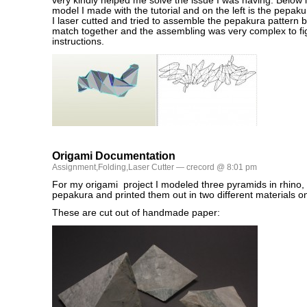
very kindly helped me solve the issue I was having. Below i
model I made with the tutorial and on the left is the pepak
I laser cutted and tried to assemble the pepakura pattern b
match together and the assembling was very complex to fi
instructions.
Origami Documentation
Assignment
,
Folding
,
Laser Cutter
— crecord @ 8:01 pm
For my origami project I modeled three pyramids in rhino,
pepakura and printed them out in two different materials on 
These are cut out of handmade paper: