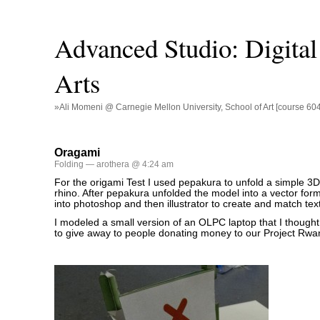
Advanced Studio: Digital 
Arts
»Ali Momeni @ Carnegie Mellon University, School of Art [course 60
Oragami
Folding
— arothera @ 4:24 am
For the origami Test I used pepakura to unfold a simple 3D 
rhino. After pepakura unfolded the model into a vector forma
into photoshop and then illustrator to create and match tex
I modeled a small version of an OLPC laptop that I thought 
to give away to people donating money to our Project Rwa