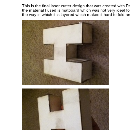
This is the final laser cutter design that was created with 
the material I used is matboard which was not very ideal fo
the way in which it is layered which makes it hard to fold an