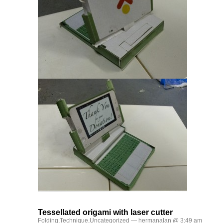
Tessellated origami with laser cutter
Folding
,
Technique
,
Uncategorized
— hermanalan @ 3:49 am