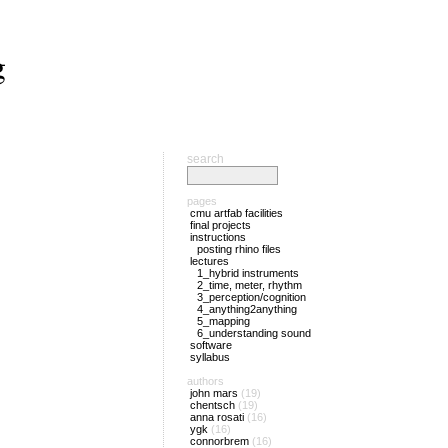
g
search
pages
cmu artfab facilities
final projects
instructions
posting rhino files
lectures
1_hybrid instruments
2_time, meter, rhythm
3_perception/cognition
4_anything2anything
5_mapping
6_understanding sound
software
syllabus
authors
john mars
(19)
chentsch
(19)
anna rosati
(16)
ygk
(16)
connorbrem
(16)