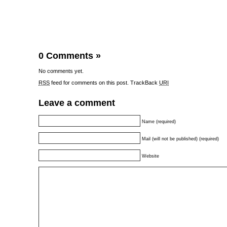
0 Comments
»
No comments yet.
RSS
feed for comments on this post.
TrackBack
URI
Leave a comment
Name (required)
Mail (will not be published) (required)
Website