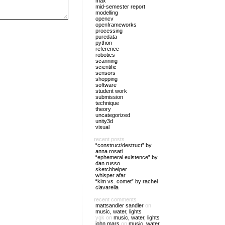
max
mid-semester report
modelling
opencv
openframeworks
processing
puredata
python
reference
robotics
scanning
scientific
sensors
shopping
software
student work
submission
technique
theory
uncategorized
unity3d
visual
recent posts
“construct/destruct” by
anna rosati
“ephemeral existence” by
dan russo
sketchhelper
whisper afar
“kim vs. comet” by rachel
ciavarella
recent comments
mattsandler sandler
on
music, water, lights
ygk
on
music, water, lights
john mars
on
music, water,