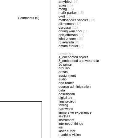
amyfried
(16)
ypag
(15)
meng
(15)
malik parker
(15)
cwill
(13)
Comments (0)
mattsandler sandler
(13)
ali momeni
(12)
dsrusso
(12)
chung wan choi
(11)
epicjefferson
(11)
john brieger
(10)
rciavarella
(8)
emma steuer
(2)
categories
1_enchanted object
3_embedded and wearable
3d printer
arduino
artists
assignment
audio
cnc router
course administration
data
description
digital art
final project
folding
hardware
immersive experience
in-class
instrument
internet of things
ios
laser cutter
machine vision