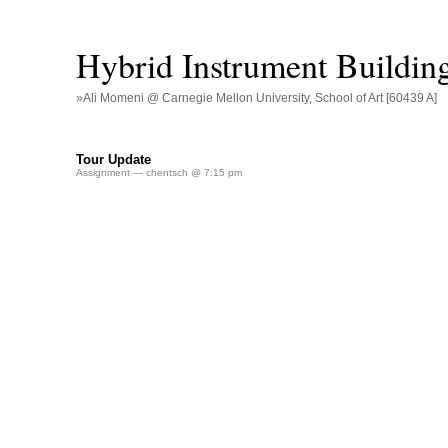
Hybrid Instrument Buildin
»Ali Momeni @ Carnegie Mellon University, School of Art [60439 A]
Tour Update
Assignment
— chentsch @ 7:15 pm