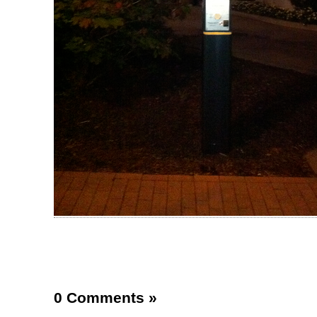
0 Comments
»