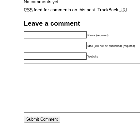
No comments yet.
RSS
feed for comments on this post.
TrackBack
URI
Leave a comment
Name (required)
Mail (will not be published) (required)
Website