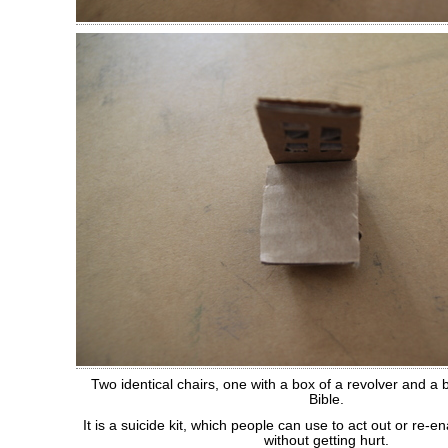
Two identical chairs, one with a box of a revolver and a b
Bible.
It is a suicide kit, which people can use to act out or re-ena
without getting hurt.