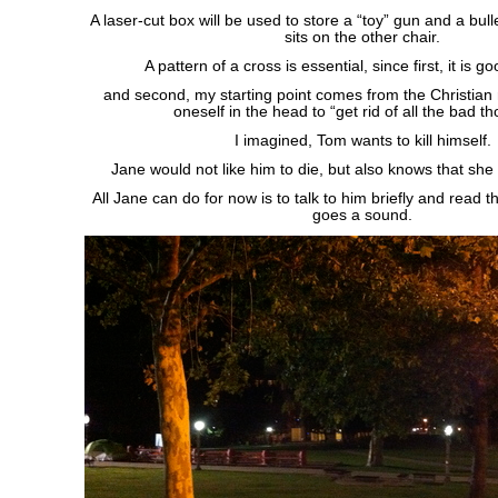
A laser-cut box will be used to store a “toy” gun and a bulle
sits on the other chair.
A pattern of a cross is essential, since first, it is g
and second, my starting point comes from the Christian 
oneself in the head to “get rid of all the bad t
I imagined, Tom wants to kill himself.
Jane would not like him to die, but also knows that she
All Jane can do for now is to talk to him briefly and read t
goes a sound.