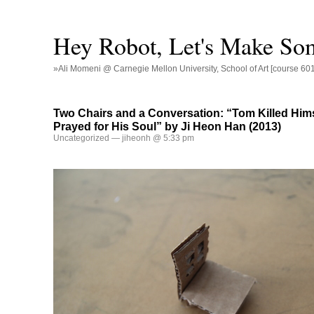
Hey Robot, Let's Make So
»Ali Momeni @ Carnegie Mellon University, School of Art [course 60
Two Chairs and a Conversation: “Tom Killed Him
Prayed for His Soul” by Ji Heon Han (2013)
Uncategorized
— jiheonh @ 5:33 pm