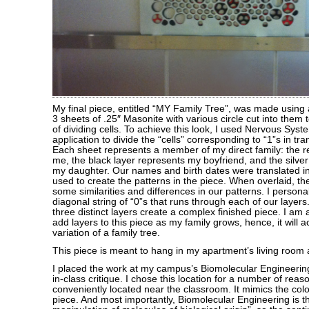
My final piece, entitled “MY Family Tree”, was made using 
3 sheets of .25″ Masonite with various circle cut into them 
of dividing cells. To achieve this look, I used Nervous Sys
application to divide the “cells” corresponding to “1”s in tr
Each sheet represents a member of my direct family: the r
me, the black layer represents my boyfriend, and the silver
my daughter. Our names and birth dates were translated i
used to create the patterns in the piece. When overlaid, t
some similarities and differences in our patterns. I persona
diagonal string of “0”s that runs through each of our layer
three distinct layers create a complex finished piece. I am 
add layers to this piece as my family grows, hence, it will 
variation of a family tree.
This piece is meant to hang in my apartment’s living room a
I placed the work at my campus’s Biomolecular Engineerin
in-class critique. I chose this location for a number of reas
conveniently located near the classroom. It mimics the colo
piece. And most importantly, Biomolecular Engineering is t