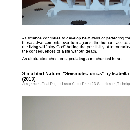
As science continues to develop new ways of perfecting th
these advancements ever turn against the human race as 
the living will “play God” hailing the possibility of immortali
the consequences of a life without death.
An abstracted chest encapsulating a mechanical heart.
Simulated Nature: “Seismotectonics” by Isabella
(2013)
Assignment
,
Final Project
,
Laser Cutter
,
Rhino3D
,
Submission
,
Techniq