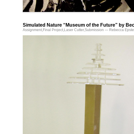
Simulated Nature “Museum of the Future” by Be
Assignment
,
Final Project
,
Laser Cutter
,
Submission
— Rebecca Epste