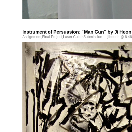
Instrument of Persuasion: “Man Gun” by Ji Heon
Assignment
,
Final Project
,
Laser Cutter
,
Submission
— jiheonh @ 8:4