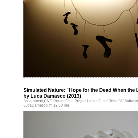
Simulated Nature: “Hope for the Dead When the 
by Luca Damasco (2013)
Assignment
,
CNC Router
,
Final Project
,
Laser Cutter
,
Rhino3D
,
Softwar
LucaDamasco @ 12:50 pm