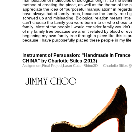
manipulation of molecules of biological origin”, so the sen
method of creating the piece, as well as the theme of the p
appreciate the idea of “purposeful manipulation” in regards 
have always hated family trees, because the family tree I 
screwed up and misleading. Biological relation means littl
can’t choose the family you were born into or who chose to 
family. Most of the people I would consider family wouldn’t
of my family tree because we aren’t related by blood or e
beginning my own family tree through a piece like this is pr
because I have purposefully placed these people in my life
Instrument of Persuasion: “Handmade in Franc
CHINA” by Charlotte Stiles (2013)
Assignment
,
Final Project
,
Laser Cutter
,
Rhino3D
— Charlotte Stiles 