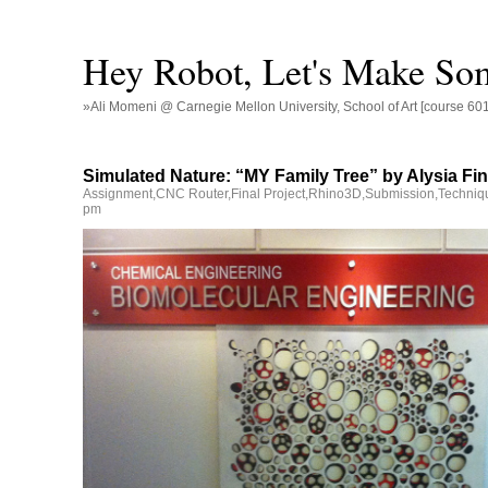
Hey Robot, Let's Make So
»Ali Momeni @ Carnegie Mellon University, School of Art [course 60
Simulated Nature: “MY Family Tree” by Alysia Fin
Assignment
,
CNC Router
,
Final Project
,
Rhino3D
,
Submission
,
Techniq
pm