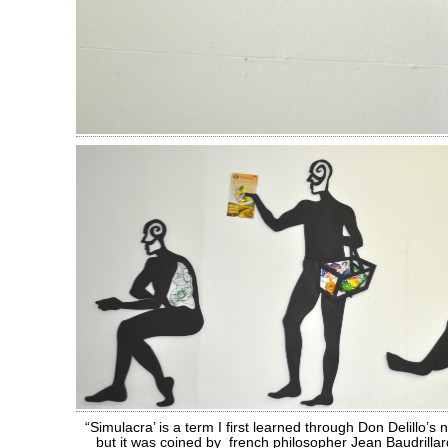
“Simulacra’ is a term I first learned through Don Delillo’s 
but it was coined by french philosopher Jean Baudrillar