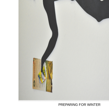
PREPARING FOR WINTER