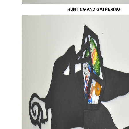
HUNTING AND GATHERING