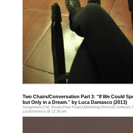
Two Chairs/Conversation Part 3: “If We Could S
but Only in a Dream.” by Luca Damasco (2013)
Assignment
,
CNC Router
,
Final Project
,
Modelling
,
Rhino3D
,
Software
,
LucaDamasco @ 12:38 pm