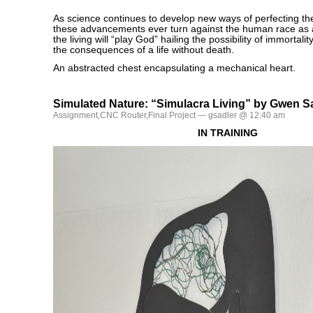
As science continues to develop new ways of perfecting th
these advancements ever turn against the human race as 
the living will “play God” hailing the possibility of immortali
the consequences of a life without death.
An abstracted chest encapsulating a mechanical heart.
Simulated Nature: “Simulacra Living” by Gwen S
Assignment
,
CNC Router
,
Final Project
— gsadler @ 12:40 am
IN TRAINING