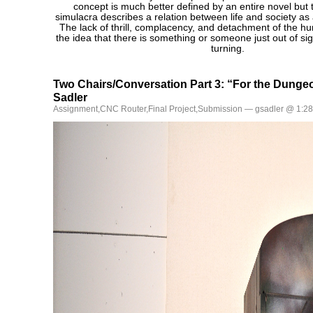
concept is much better defined by an entire novel but to
simulacra describes a relation between life and society as 
The lack of thrill, complacency, and detachment of the h
the idea that there is something or someone just out of si
turning.
Two Chairs/Conversation Part 3: “For the Dung
Sadler
Assignment
,
CNC Router
,
Final Project
,
Submission
— gsadler @ 1:2