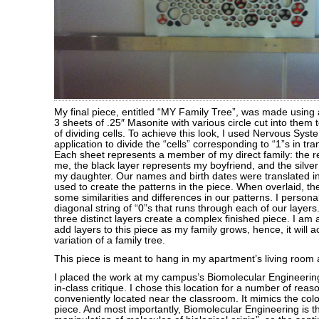
My final piece, entitled “MY Family Tree”, was made using 
3 sheets of .25″ Masonite with various circle cut into them 
of dividing cells. To achieve this look, I used Nervous Sys
application to divide the “cells” corresponding to “1”s in tr
Each sheet represents a member of my direct family: the r
me, the black layer represents my boyfriend, and the silver
my daughter. Our names and birth dates were translated i
used to create the patterns in the piece. When overlaid, t
some similarities and differences in our patterns. I persona
diagonal string of “0”s that runs through each of our layer
three distinct layers create a complex finished piece. I am 
add layers to this piece as my family grows, hence, it will 
variation of a family tree.
This piece is meant to hang in my apartment’s living room a
I placed the work at my campus’s Biomolecular Engineerin
in-class critique. I chose this location for a number of reas
conveniently located near the classroom. It mimics the colo
piece. And most importantly, Biomolecular Engineering is t