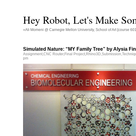
Hey Robot, Let's Make So
»Ali Momeni @ Carnegie Mellon University, School of Art [course 60
Simulated Nature: “MY Family Tree” by Alysia Fin
Assignment
,
CNC Router
,
Final Project
,
Rhino3D
,
Submission
,
Techniq
pm