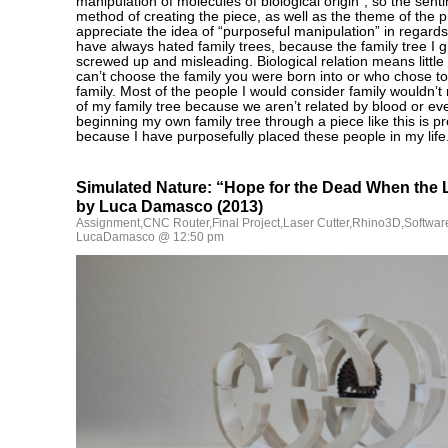
manipulation of molecules of biological origin”, so the sen
method of creating the piece, as well as the theme of the p
appreciate the idea of “purposeful manipulation” in regards 
have always hated family trees, because the family tree I 
screwed up and misleading. Biological relation means littl
can’t choose the family you were born into or who chose to 
family. Most of the people I would consider family wouldn’t
of my family tree because we aren’t related by blood or e
beginning my own family tree through a piece like this is pr
because I have purposefully placed these people in my life
Simulated Nature: “Hope for the Dead When the 
by Luca Damasco (2013)
Assignment
,
CNC Router
,
Final Project
,
Laser Cutter
,
Rhino3D
,
Softwar
LucaDamasco @ 12:50 pm