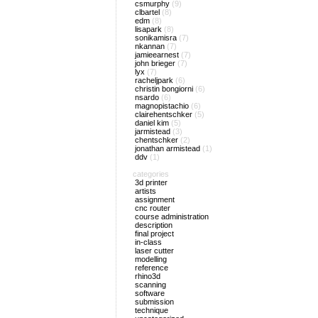
csmurphy
(9)
clbartel
(8)
edm
(8)
lisapark
(8)
sonikamisra
(7)
nkannan
(7)
jamieearnest
(7)
john brieger
(7)
lyx
(7)
racheljpark
(6)
christin bongiorni
(6)
nsardo
(6)
magnopistachio
(6)
clairehentschker
(5)
daniel kim
(5)
jarmistead
(3)
chentschker
(2)
jonathan armistead
(1)
ddv
(1)
categories
3d printer
artists
assignment
cnc router
course administration
description
final project
in-class
laser cutter
modelling
reference
rhino3d
scanning
software
submission
technique