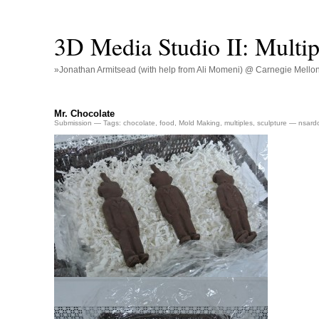
3D Media Studio II: Multip
»Jonathan Armitsead (with help from Ali Momeni) @ Carnegie Mellon U
Mr. Chocolate
Submission
— Tags:
chocolate
,
food
,
Mold Making
,
multiples
,
sculpture
— nsard