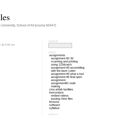
les
niversity, School of Art [course 60447]
search
o @ 6:56 am
pages
assignments
assignment #2 3d
scanning and printing
using 123dcatch
assignment #3 assembling
with the laser cutter
assignment #4 what a tool
assignment #5 final open
assignment.
assignment#1 mold
making
cmu artfab facilities
instructions
embed videos
posting rhino files
lectures
software
syllabus
authors