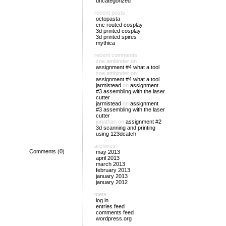
uncategorized
recent posts
octopasta
cnc routed cosplay
3d printed cosplay
3d printed spires
mythica
recent comments
zoe ambinder
on
assignment #4 what a tool
zoe ambinder
on
assignment #4 what a tool
jarmistead
on
assignment
#3 assembling with the laser
cutter
jarmistead
on
assignment
#3 assembling with the laser
cutter
jonathan
on
assignment #2
3d scanning and printing
using 123dcatch
archives
Comments (0)
may 2013
april 2013
march 2013
february 2013
january 2013
january 2012
meta
log in
entries feed
comments feed
wordpress.org