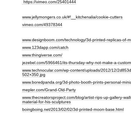
https://vimeo.com/25401444
www.jellymongers.co.uk/#!__kitchenalia/cookie-cutters
vimeo.com/49378344
www.designboom.com/technology/3d-printed-replicas-of-m
www.123dapp.com/catch
www.thingiverse.com/
jezebel.com/5966461/its-thursday-why-not-make-a-custom
www.technocular.com/wp-content/uploads/2012/12/2d853d-
502×350.jpg
www.boredpanda.org/3d-photo-booth-prints-personal-minia
mepler.com/Grand-Old-Party
www.thecreatorsproject.com/blog/artist-rips-up-gallery-wall
material-for-his-sculptures
boingboing.net/2013/02/02/3d-printed-moon-base.html