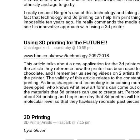
ethnicity and age to go by.
I really respect Berger’s use of this technology and taking
fact that technology and 3d printing can help him print thin
impossible ten years ago. He really commands the media an
see his innovative approach with using a 3d printer.
Using 3D printing for the FUTURE!!
Uncategorized
— csmurphy @ 10:55 pm
www.bbc.co.uk/news/technology-20972018
This article talks about a new application for the 3d printer
the article they reference how the printer has been used for
chocolate, and I remember us seeing videos on 2 artists th
the printer. The validity of this article relates to the constan
printing. As time changes and technology is becoming mo
developed, who knows what new art forms can come out of 
the materials that 3d printers can use to create art. Person
about 3d printing and hope one day that 3d printers will be 
molecular level so that they flawlessly recreate past pieces 
3D Printing
3D Printer
,
Artists
— lisapark @ 7:15 pm
Eyal Gever