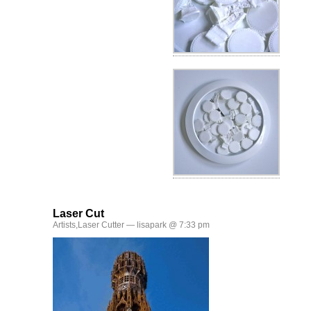
Laser Cut
Artists
,
Laser Cutter
— lisapark @ 7:33 pm