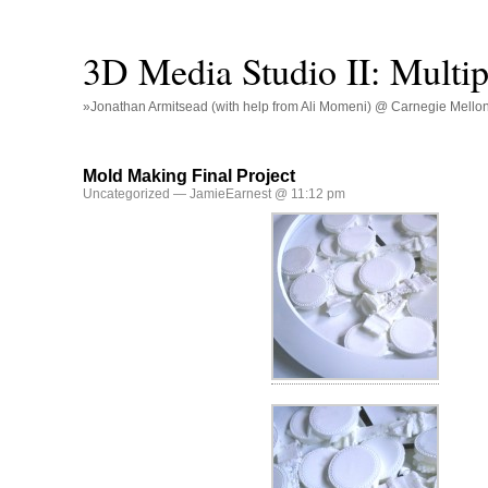
3D Media Studio II: Multip
»Jonathan Armitsead (with help from Ali Momeni) @ Carnegie Mellon U
Mold Making Final Project
Uncategorized
— JamieEarnest @ 11:12 pm