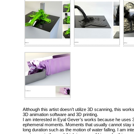
Although this artist doesn’t utilize 3D scanning, this work
3D animation software and 3D printing.
I am interested in Eyal Gever’s works because he uses 3D
ephemeral moments. Moments that usually cannot stay in 
long duration such as the motion of water falling. I am int