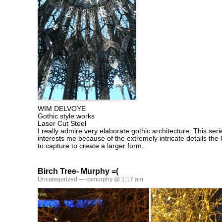
WIM DELVOYE
Gothic style works
Laser Cut Steel
I really admire very elaborate gothic architecture. This se
interests me because of the extremely intricate details the l
to capture to create a larger form.
Birch Tree- Murphy =(
Uncategorized
— csmurphy @ 1:17 am