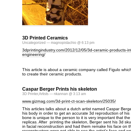
3D Printed Ceramics
Uncategorized
— magnopistachio @ 6:13 pm
3dprintingindustry.com/2012/12/05/3d-ceramic-products-int
engineering/
This article is about a ceramic company called Figulo which 
to create their ceramic products.
Caspar Berger Prints his skeleton
3D Printer
,
Artists
— nkannan @ 3:13 am
www.gizmag.com/3d-print-ct-scan-skeleton/25035/
This articles talks about a dutch artist named Caspar Berg
his body in order to get an accurate 3d reproduction of hi
bone is unique to the person to it is very important that th
replicas. After printing the skeleton, Berger sent his 3d skul
in facial reconstruction and had them remake his face on t
reconstructors were not able to see the artist’s face and we