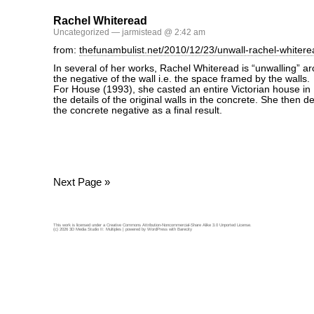
Rachel Whiteread
Uncategorized
— jarmistead @ 2:42 am
from:
thefunambulist.net/2010/12/23/unwall-rachel-whitere
In several of her works, Rachel Whiteread is “unwalling” ar
the negative of the wall i.e. the space framed by the walls.
For House (1993), she casted an entire Victorian house in 
the details of the original walls in the concrete. She then d
the concrete negative as a final result.
Next Page »
This work is licensed under a
Creative Commons Attribution-Noncommercial-Share Alike 3.0 Unported License
.
(c) 2026 3D Media Studio II: Multiples | powered by
WordPress
with
Barecity