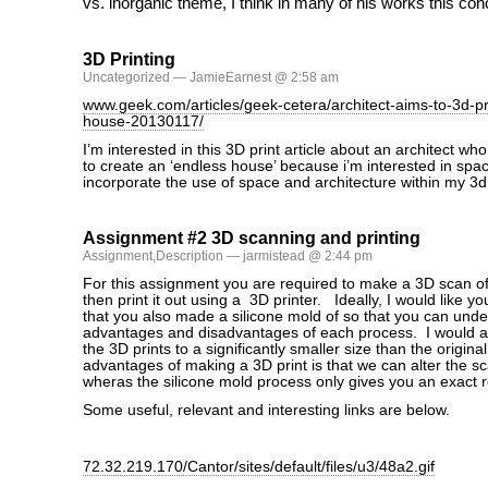
vs. inorganic theme, I think in many of his works this con
3D Printing
Uncategorized
— JamieEarnest @ 2:58 am
www.geek.com/articles/geek-cetera/architect-aims-to-3d-pr
house-20130117/
I’m interested in this 3D print article about an architect 
to create an ‘endless house’ because i’m interested in space
incorporate the use of space and architecture within my 3d 
Assignment #2 3D scanning and printing
Assignment
,
Description
— jarmistead @ 2:44 pm
For this assignment you are required to make a 3D scan of
then print it out using a 3D printer. Ideally, I would like yo
that you also made a silicone mold of so that you can unde
advantages and disadvantages of each process. I would als
the 3D prints to a significantly smaller size than the origina
advantages of making a 3D print is that we can alter the sca
wheras the silicone mold process only gives you an exact r
Some useful, relevant and interesting links are below.
72.32.219.170/Cantor/sites/default/files/u3/48a2.gif