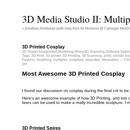
3D Media Studio II: Multip
»Jonathan Armitsead (with help from Ali Momeni) @ Carnegie Mellon U
3D Printed Cosplay
3D Printer
,
Assignment
,
Modelling
,
Rhino3D
,
Scanning
,
Software
,
Submi
Tags:
3D Print
,
3d printer
,
3D Printing
,
3d Scanning
,
artist
,
christin bo
Fashion
,
modeling
,
multiples
,
sculpture
,
wearable
,
Wearables
— Chri
pm
Most Awesome 3D Printed Cosplay
I found our discussion on cosplay during the final crit to be
Here’s an awesome example of how 3D Printing, and lots o
tears can be used to make a really incredible sculpture. I 
3D Printed Spires