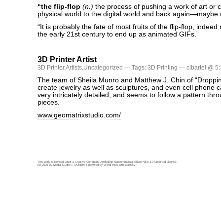
“the flip-flop
(n.)
the process of pushing a work of art or c
physical world to the digital world and back again—maybe
“It is probably the fate of most fruits of the flip-flop, indeed
the early 21st century to end up as animated GIFs.”
3D Printer Artist
3D Printer
,
Artists
,
Uncategorized
— Tags:
3D Printing
— clbartel @ 5
The team of Sheila Munro and Matthew J. Chin of “Droppi
create jewelry as well as sculptures, and even cell phone c
very intricately detailed, and seems to follow a pattern thr
pieces.
www.geomatrixstudio.com/
This work is licensed under a
Creative Commons Attribution-Noncommercial-Share Alike 3.0 Unported License
.
(c) 2026 3D Media Studio II: Multiples | powered by
WordPress
with
Barecity