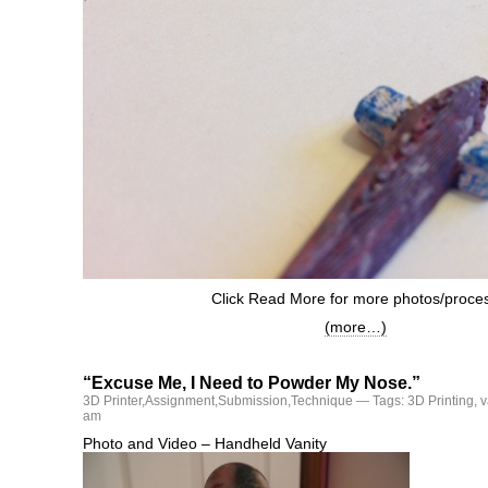
Click Read More for more photos/proce
(more…)
“Excuse Me, I Need to Powder My Nose.”
3D Printer
,
Assignment
,
Submission
,
Technique
— Tags:
3D Printing
,
v
am
Photo and Video – Handheld Vanity