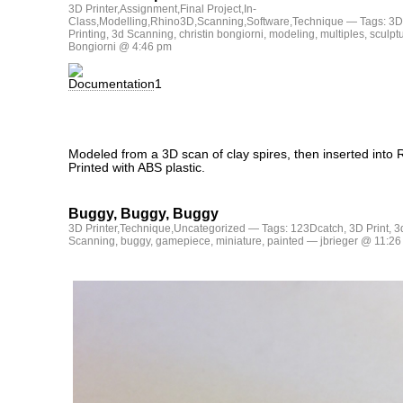
3D Printer
,
Assignment
,
Final Project
,
In-
Class
,
Modelling
,
Rhino3D
,
Scanning
,
Software
,
Technique
— Tags:
3D
Printing
,
3d Scanning
,
christin bongiorni
,
modeling
,
multiples
,
sculpt
Bongiorni @ 4:46 pm
Modeled from a 3D scan of clay spires, then inserted into R
Printed with ABS plastic.
Buggy, Buggy, Buggy
3D Printer
,
Technique
,
Uncategorized
— Tags:
123Dcatch
,
3D Print
,
3
Scanning
,
buggy
,
gamepiece
,
miniature
,
painted
— jbrieger @ 11:26