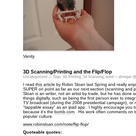
Vanity
3D Scanning/Printing and the Flip/Flop
Uncategorized
— Tags:
3D Printing
,
3d Scanning
,
artist
— jbrieger @
I read
this article
by Robin Sloan last Spring and really enjo
SUPER on point as far as our next section (scanning and p
Sloan is an writer, not an artist by trade, but he has done 
things digitally, such as being the first person ever to integra
TV broadcast (during the 2008 presidential campaign), or 
“tappable essay” as an ipad app. I highly encourage you to
because it’s the
bomb.com
. His work often comments on tr
popular culture.
www.robinsloan.com/note/flip-flop/
Quoteable quotes: