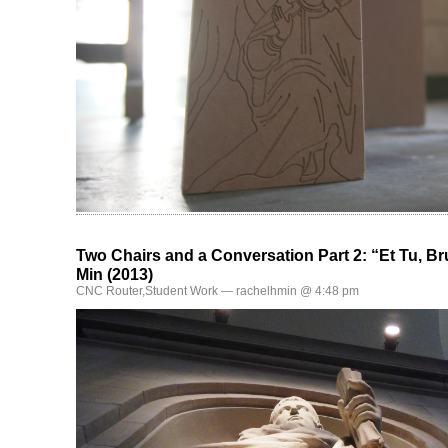
Two Chairs and a Conversation Part 2: “Et Tu, B
Min (2013)
CNC Router
,
Student Work
— rachelhmin @ 4:48 pm