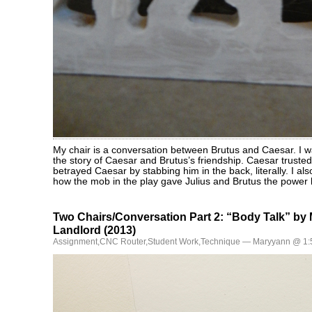
My chair is a conversation between Brutus and Caesar. I w
the story of Caesar and Brutus’s friendship. Caesar trusted
betrayed Caesar by stabbing him in the back, literally. I a
how the mob in the play gave Julius and Brutus the power 
Two Chairs/Conversation Part 2: “Body Talk” by
Landlord (2013)
Assignment
,
CNC Router
,
Student Work
,
Technique
— Maryyann @ 1: