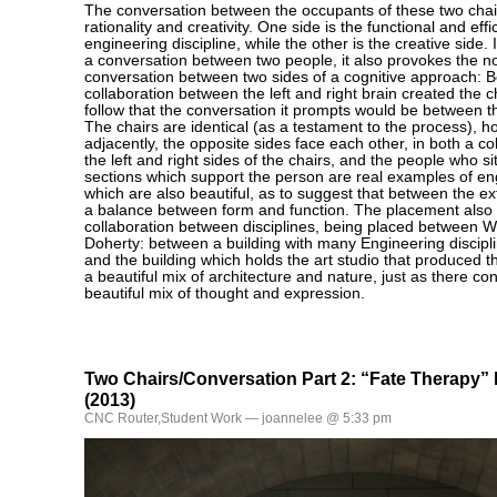
The conversation between the occupants of these two chai
rationality and creativity. One side is the functional and eff
engineering discipline, while the other is the creative side. 
a conversation between two people, it also provokes the no
conversation between two sides of a cognitive approach: B
collaboration between the left and right brain created the ch
follow that the conversation it prompts would be between 
The chairs are identical (as a testament to the process), 
adjacently, the opposite sides face each other, in both a c
the left and right sides of the chairs, and the people who s
sections which support the person are real examples of e
which are also beautiful, as to suggest that between the ex
a balance between form and function. The placement also 
collaboration between disciplines, being placed between 
Doherty: between a building with many Engineering discipl
and the building which holds the art studio that produced th
a beautiful mix of architecture and nature, just as there con
beautiful mix of thought and expression.
Two Chairs/Conversation Part 2: “Fate Therapy”
(2013)
CNC Router
,
Student Work
— joannelee @ 5:33 pm