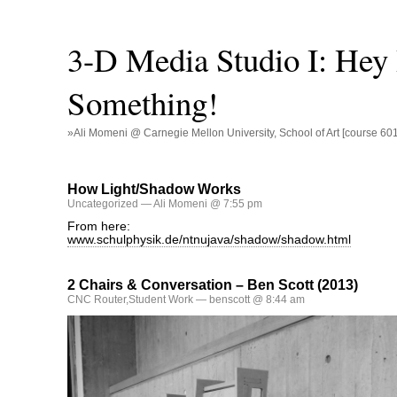
3-D Media Studio I: Hey
Something!
»Ali Momeni @ Carnegie Mellon University, School of Art [course 60
How Light/Shadow Works
Uncategorized
— Ali Momeni @ 7:55 pm
From here:
www.schulphysik.de/ntnujava/shadow/shadow.html
2 Chairs & Conversation – Ben Scott (2013)
CNC Router
,
Student Work
— benscott @ 8:44 am