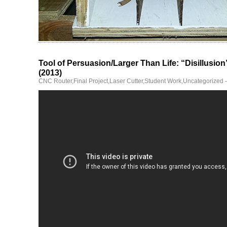
Tool of Persuasion/Larger Than Life: “Disillusio
(2013)
CNC Router
,
Final Project
,
Laser Cutter
,
Student Work
,
Uncategorized
—