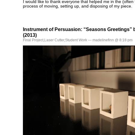
I would like to thank everyone that helped me in the (ofte
process of moving, setting up, and disposing of my piece.
Instrument of Persuasion: “Seasons Greetings” 
(2013)
Final Project
,
Laser Cutter
,
Student Work
— madelinefinn @ 8:18 pm