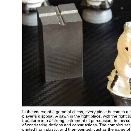
In the course of a game of chess, every piece becomes a po
player’s disposal. A pawn in the right place, with the right 
transform into a strong instrument of persuasion. In this se
of contrasting designs and constructions. The complex set
printed from plastic, and then painted. Just as the game of