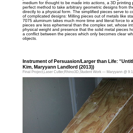
medium for thought to be made into actions, a 3D printing 
perfect method to take arbitrary geometric designs from th
directly to a physical form. The simplified pieces serve to 
of complicated designs: Milling pieces out of metals like st
7075 aluminum takes much more time and literal force to 
pieces are less ephemeral than the complex set, whose intr
physical weight and presence that the solid metal pieces ho
a conflict between the pieces which only becomes clear w
objects.
Instrument of Persuasion/Larger than Life: “Unti
Kim, Maryyann Landlord (2013))
Final Project
,
Laser Cutter
,
Rhino3D
,
Student Work
— Maryyann @ 9: