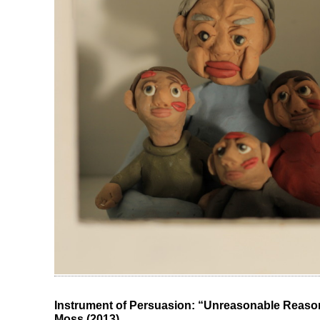
Instrument of Persuasion: “Unreasonable Reason
Moss (2013)