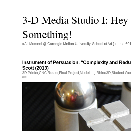
3-D Media Studio I: Hey
Something!
»Ali Momeni @ Carnegie Mellon University, School of Art [course 60
Instrument of Persuasion, “Complexity and Redu
Scott (2013)
3D Printer
,
CNC Router
,
Final Project
,
Modelling
,
Rhino3D
,
Student Wo
am