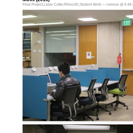
Final Project
,
Laser Cutter
,
Rhino3D
,
Student Work
— nsmoss @ 6:48