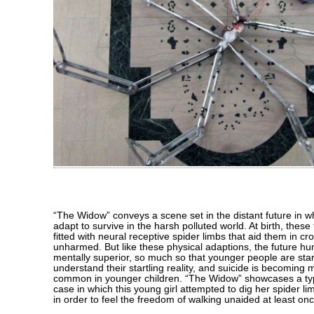
“The Widow” conveys a scene set in the distant future in
adapt to survive in the harsh polluted world. At birth, thes
fitted with neural receptive spider limbs that aid them in cr
unharmed. But like these physical adaptions, the future h
mentally superior, so much so that younger people are start
understand their startling reality, and suicide is becomin
common in younger children. “The Widow” showcases a typi
case in which this young girl attempted to dig her spider li
in order to feel the freedom of walking unaided at least on