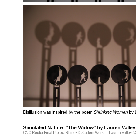
Disillusion was inspired by the poem
Shrinking Women
by L
Simulated Nature: “The Widow” by Lauren Valley
CNC Router
,
Final Project
,
Rhino3D
,
Student Work
— Lauren Valley @