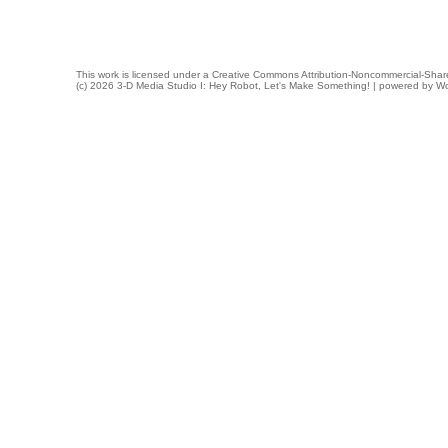
This work is licensed under a
Creative Commons Attribution-Noncommercial-Share
(c) 2026 3-D Media Studio I: Hey Robot, Let's Make Something! | powered by
Wo