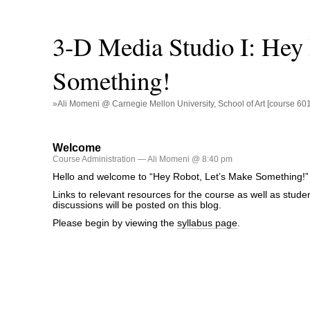
3-D Media Studio I: Hey
Something!
»Ali Momeni @ Carnegie Mellon University, School of Art [course 60
Welcome
Course Administration
— Ali Momeni @ 8:40 pm
Hello and welcome to “Hey Robot, Let’s Make Something!”
Links to relevant resources for the course as well as stude
discussions will be posted on this blog.
Please begin by viewing the
syllabus page
.