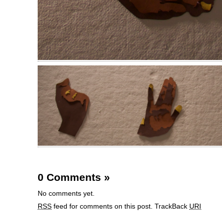
0 Comments
»
No comments yet.
RSS
feed for comments on this post.
TrackBack
URI