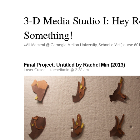
3-D Media Studio I: Hey R
Something!
»Ali Momeni @ Carnegie Mellon University, School of Art [course 60
Final Project: Untitled by Rachel Min (2013)
Laser Cutter
— rachelhmin @ 2:28 am