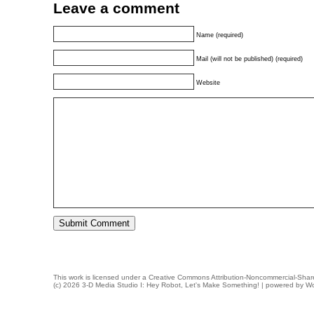
Leave a comment
Name (required)
Mail (will not be published) (required)
Website
This work is licensed under a
Creative Commons Attribution-Noncommercial-Share
(c) 2026 3-D Media Studio I: Hey Robot, Let's Make Something! | powered by
Wo