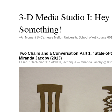
3-D Media Studio I: Hey
Something!
»Ali Momeni @ Carnegie Mellon University, School of Art [course 60
Two Chairs and a Conversation Part 1, “State-of-t
Miranda Jacoby (2013)
Laser Cutter
,
Rhino3D
,
Software
,
Technique
— Miranda Jacoby @ 8:2