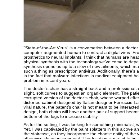
“State-of-the-Art Virus” is a conversation between a doctor 
computer-augmented human to contract a digital virus. F
prosthetics to neural implants, I think that humans are he
physical synthesis with the technology we’ve come to depen
synthesis opens us up to a slew of new ailments, which ma
such a thing as prescription antivirus. Additionally, there’s a
in the fact that malware infections in medical equipment h
problem in recent years.
The doctor’s chair has a straight back and a professional 
slight, soft curves to suggest an organic element. The patien
corrupted version of the doctor’s chair, whose warped effe
distorted cabinet designed by Italian designer Ferruccio La
viral nature, the patent’s chair is not meant to be interacted 
design, both chairs will have another pair of support beams
bottom of the legs to increase stability.
As for the setting, I was looking for something minimalist, wel
Yet, I was captivated by the paint splatters in this alcove a
the staircase, as they incorporate the chaotic entity of the v
otherwise clean environment. This location is meant to be 