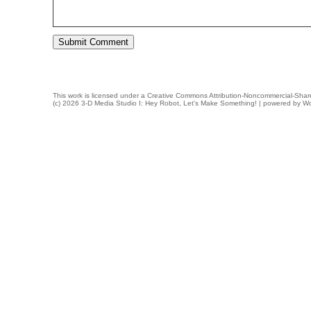
This work is licensed under a
Creative Commons Attribution-Noncommercial-Share
(c) 2026 3-D Media Studio I: Hey Robot, Let's Make Something! | powered by
Wo