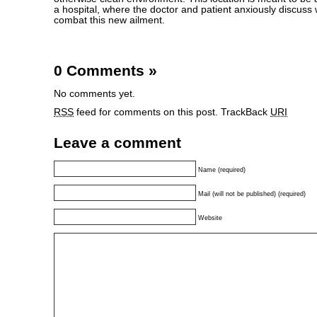
a hospital, where the doctor and patient anxiously discuss
combat this new ailment.
0 Comments
»
No comments yet.
RSS
feed for comments on this post.
TrackBack
URI
Leave a comment
Name (required)
Mail (will not be published) (required)
Website