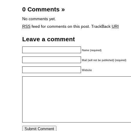
0 Comments
»
No comments yet.
RSS
feed for comments on this post.
TrackBack
URI
Leave a comment
Name (required)
Mail (will not be published) (required)
Website