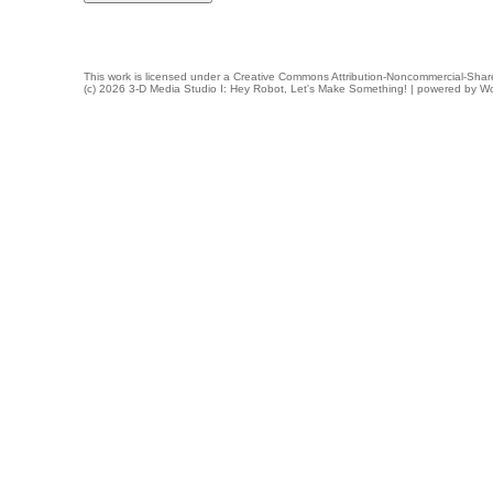
This work is licensed under a
Creative Commons Attribution-Noncommercial-Share
(c) 2026 3-D Media Studio I: Hey Robot, Let's Make Something! | powered by
Wo