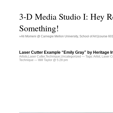
3-D Media Studio I: Hey R
Something!
»Ali Momeni @ Carnegie Mellon University, School of Art [course 60
Laser Cutter Example “Emily Gray” by Heritage I
Artists
,
Laser Cutter
,
Technique
,
Uncategorized
— Tags:
Artist
,
Laser Cu
Technique
— Will Taylor @ 5:28 pm