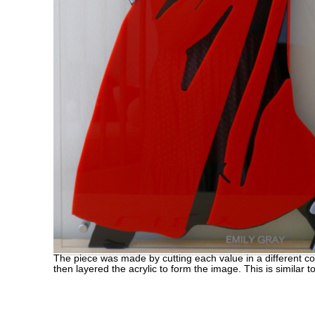
The piece was made by cutting each value in a different colo
then layered the acrylic to form the image. This is similar t