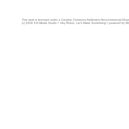
This work is licensed under a
Creative Commons Attribution-Noncommercial-Share
(c) 2026 3-D Media Studio I: Hey Robot, Let's Make Something! | powered by
Wo