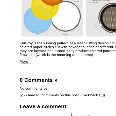
This toy is the winning pattern of a laser cutting design conte
colored paper circles cut with hexagonal grids of different
they are layered and turned, they produce colored patterns
fireworks (which is the meaning of the name).
More…
0 Comments
»
No comments yet.
RSS
feed for comments on this post.
TrackBack
URI
Leave a comment