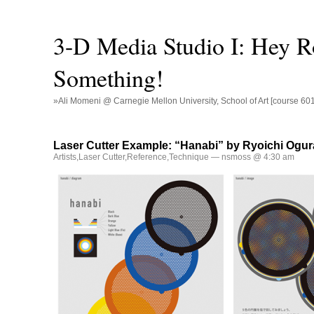
3-D Media Studio I: Hey R
Something!
»Ali Momeni @ Carnegie Mellon University, School of Art [course 60
Laser Cutter Example: “Hanabi” by Ryoichi Ogur
Artists
,
Laser Cutter
,
Reference
,
Technique
— nsmoss @ 4:30 am