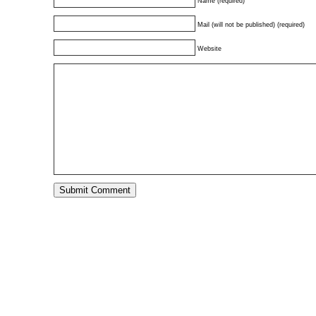
Name (required)
Mail (will not be published) (required)
Website