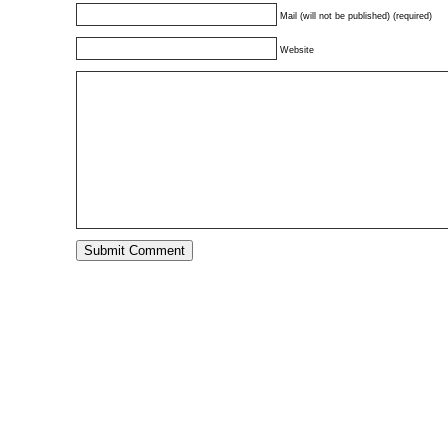
Mail (will not be published) (required)
Website