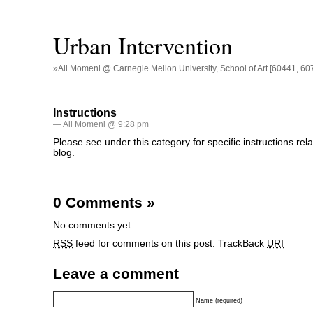
Urban Intervention
»Ali Momeni @ Carnegie Mellon University, School of Art [60441, 60
Instructions
— Ali Momeni @ 9:28 pm
Please see under this category for specific instructions rela
blog.
0 Comments
»
No comments yet.
RSS
feed for comments on this post.
TrackBack
URI
Leave a comment
Name (required)