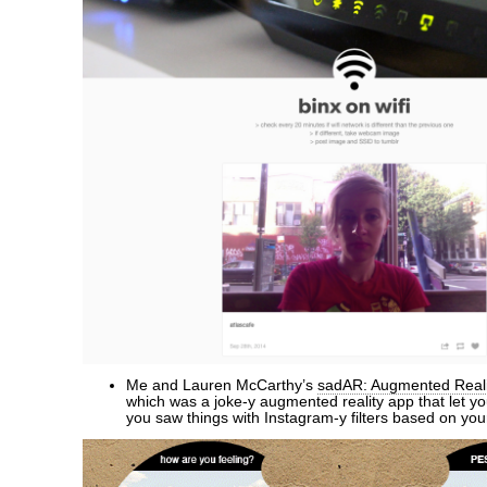
Me and Lauren McCarthy’s
sadAR: Augmented Reali
which was a joke-y augmented reality app that let 
you saw things with Instagram-y filters based on yo