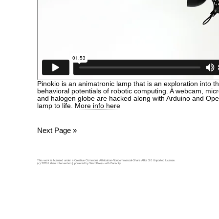
Pinokio is an animatronic lamp that is an exploration into 
behavioral potentials of robotic computing. A webcam, mic
and halogen globe are hacked along with Arduino and Ope
lamp to life.
More info here
Next Page »
This work is licensed under a
Creative Commons Attribution-Noncommercial-Share Alike 3.0 Unported License
.
(c) 2026 Urban Intervention | powered by
WordPress
with
Barecity