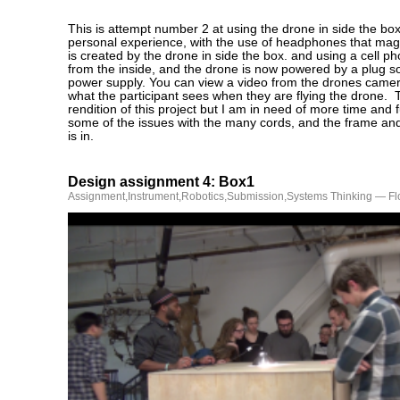
This is attempt number 2 at using the drone in side the box
personal experience, with the use of headphones that magn
is created by the drone in side the box. and using a cell pho
from the inside, and the drone is now powered by a plug so 
power supply. You can view a video from the drones came
what the participant sees when they are flying the drone. Th
rendition of this project but I am in need of more time and 
some of the issues with the many cords, and the frame and
is in.
Design assignment 4: Box1
Assignment
,
Instrument
,
Robotics
,
Submission
,
Systems Thinking
— Fl