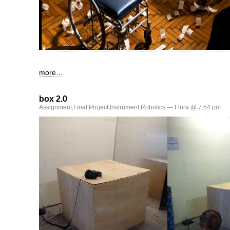
more…
box 2.0
Assignment
,
Final Project
,
Instrument
,
Robotics
— Flora @ 7:54 pm