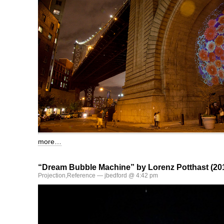
more…
“Dream Bubble Machine” by Lorenz Potthast (20
Projection
,
Reference
— jbedford @ 4:42 pm