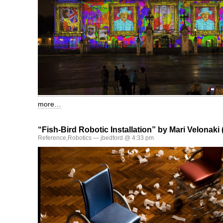
more…
“Fish-Bird Robotic Installation” by Mari Velonaki 
Reference
,
Robotics
— jbedford @ 4:33 pm