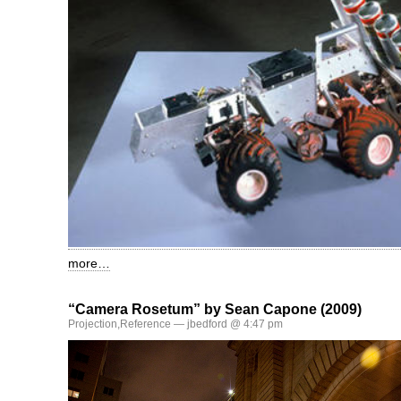
more…
“Camera Rosetum” by Sean Capone (2009)
Projection
,
Reference
— jbedford @ 4:47 pm