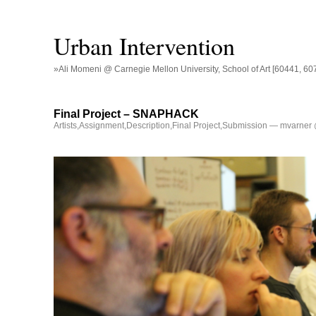
Urban Intervention
»Ali Momeni @ Carnegie Mellon University, School of Art [60441, 60
Final Project – SNAPHACK
Artists
,
Assignment
,
Description
,
Final Project
,
Submission
— mvarner 