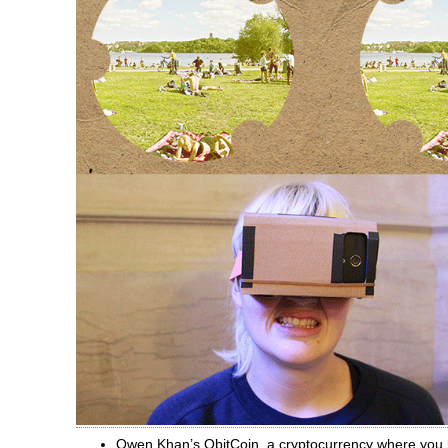
Owen Khan’s ObitCoin, a cryptocurrency where you ba