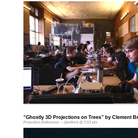
“Ghostly 3D Projections on Trees” by Clement Br
Projection
,
Reference
— jbedford @ 5:03 pm