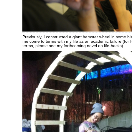
Previously, I constructed a giant hamster wheel in some biza
me come to terms with my life as an academic failure (for 
terms, please see my forthcoming novel on life-hacks).