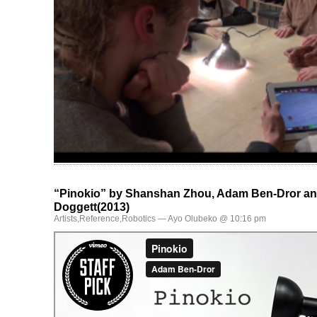
“Pinokio” by Shanshan Zhou, Adam Ben-Dror a
Doggett(2013)
Artists
,
Reference
,
Robotics
— Ayo Olubeko @ 10:16 pm