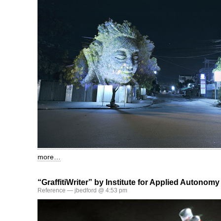
more…
“GraffitiWriter” by Institute for Applied Autonomy
Reference
— jbedford @ 4:53 pm