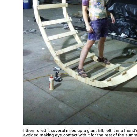
I then rolled it several miles up a giant hill, left it in a frie
avoided making eye contact with it for the rest of the summ