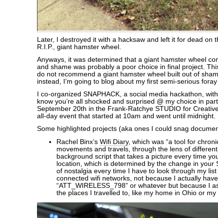
Later, I destroyed it with a hacksaw and left it for dead on t
R.I.P., giant hamster wheel.
Anyways, it was determined that a giant hamster wheel con
and shame was probably a poor choice in final project. This i
do not recommend a giant hamster wheel built out of sha
instead, I’m going to blog about my first semi-serious foray
I co-organized SNAPHACK, a social media hackathon, with 
know you’re all shocked and surprised @ my choice in part
September 20th in the Frank-Ratchye STUDIO for Creative 
all-day event that started at 10am and went until midnight.
Some highlighted projects (aka ones I could snag document
Rachel Binx’s
Wifi Diary
, which was “a tool for chroni
movements and travels, through the lens of different w
background script that takes a picture every time yo
location, which is determined by the change in your 
of nostalgia every time I have to look through my list
connected wifi networks, not because I actually have
“ATT_WIRELESS_798” or whatever but because I as
the places I travelled to, like my home in Ohio or my tr