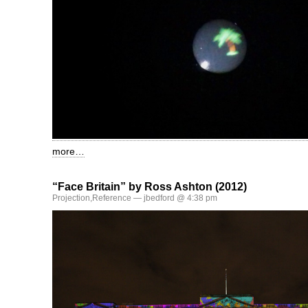
more…
“Face Britain” by Ross Ashton (2012)
Projection
,
Reference
— jbedford @ 4:38 pm