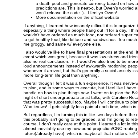
a
death pool
and generate currency based on how a
predictions are. This is neat-o, but Owen’s worried a
won’t release the code. )-: I feel ya Owen!
More documentation on the
official website
If anything, I learned how insanely difficult it is to organize
especially a thing where people hang out irl for a day. I think
wouldn’t have ordered as much food, nor ordered super ca
to get healthy food, like lettuce and sandwiches. Too much
me groggy, and same w/ everyone else.
I also would’ve like to have final presentations at the end. It
event which was great, because it was low-stress and frien
also no real conclusion. \-: I would’ve also tried to be mor
loud announcements instead of awkwardly motioning peop
whenever it arrived, but that’s generally a social anxiety i
more long-term life goal than anything.
Overall though I felt it was a fun experience. It was nerve
to plan, and in some ways to execute, but I feel like I hav
handle on how to plan things now. I went on to plan the B
night of short undergraduate artist talks, with
Caroline Rec
that was pretty successful too. Maybe I will continue to plan
Who knows! It gets slightly less painful each time, which is 
But regardless, I’m turning this in like two days before the
this probably isn’t going to be graded, and I’m going to retro
course. I don’t really care at this point, I learned a lot in thi
almost inevitably use my newfound projection/CNC routing s
future(/already have), which is maybe all that matters. lol! 