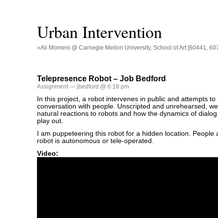
Urban Intervention
»Ali Momeni @ Carnegie Mellon University, School of Art [60441, 60
Telepresence Robot – Job Bedford
Assignment
— jbedford @ 6:18 pm
In this project, a robot intervenes in public and attempts t
conversation with people. Unscripted and unrehearsed, w
natural reactions to robots and how the dynamics of dialog
play out.
I am puppeteering this robot for a hidden location. People 
robot is autonomous or tele-operated.
Video: