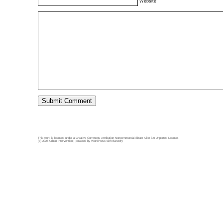
Website
This work is licensed under a
Creative Commons Attribution-Noncommercial-Share Alike 3.0 Unported License
.
(c) 2026 Urban Intervention | powered by
WordPress
with
Barecity