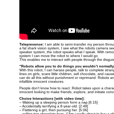
Telepresence:
I am able to semi-transfer my person throu
a fat shark vision system, I see what the robots camera se
speaker system, the robot speaks what I speak. With remot
system I can move the robot to where I would go.
This enables me to interact with people through the disguis
“Robots allow you to do things you wouldn’t normally
With this robot, I can harass people, talk to complete stra
lines on girls, scare little children, sell chocolate, and cause
can do all this without punishment or reprimand. Robots a
infallible innocent creatures.
People don’t know how to react. Robot takes upon a charac
innocent looking to make friends, explore, and initiate conv
Choice Interactions [with video time]:
– Waking up a sleeping person form a nap.[6:15]
– Accidentally terrifying a 8-year-old. [2:48]
– Flattering a girl, then pursuing her. [5:06]
– selling two chocolate bars. (“Am i really about to buy a ch