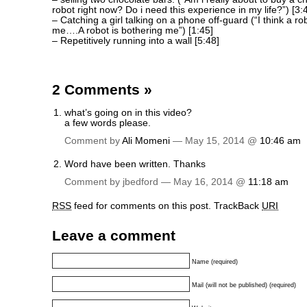
robot right now? Do i need this experience in my life?”) [3:
– Catching a girl talking on a phone off-guard (“I think a rob
me….A robot is bothering me”) [1:45]
– Repetitively running into a wall [5:48]
2 Comments
»
what’s going on in this video?
a few words please.
Comment by
Ali Momeni
— May 15, 2014 @
10:46 am
Word have been written. Thanks
Comment by jbedford — May 16, 2014 @
11:18 am
RSS
feed for comments on this post.
TrackBack
URI
Leave a comment
Name (required)
Mail (will not be published) (required)