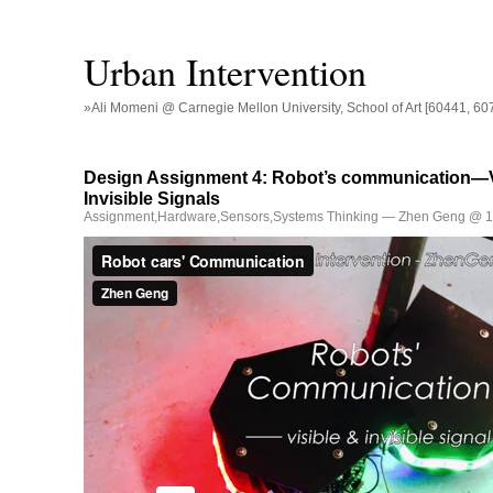
Urban Intervention
»Ali Momeni @ Carnegie Mellon University, School of Art [60441, 60
Design Assignment 4: Robot’s communication—V
Invisible Signals
Assignment
,
Hardware
,
Sensors
,
Systems Thinking
— Zhen Geng @ 1