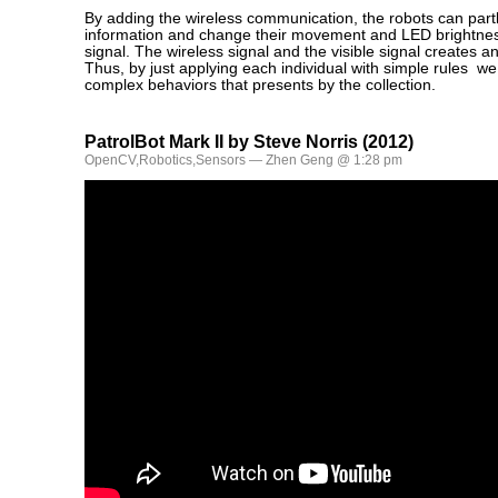
By adding the wireless communication, the robots can part
information and change their movement and LED brightness
signal. The wireless signal and the visible signal creates a
Thus, by just applying each individual with simple rules w
complex behaviors that presents by the collection.
PatrolBot Mark II by Steve Norris (2012)
OpenCV
,
Robotics
,
Sensors
— Zhen Geng @ 1:28 pm