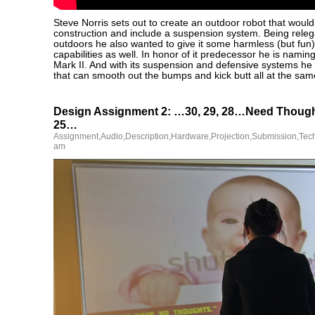
Steve Norris sets out to create an outdoor robot that would
construction and include a suspension system. Being releg
outdoors he also wanted to give it some harmless (but fun
capabilities as well. In honor of it predecessor he is naming
Mark II. And with its suspension and defensive systems he
that can smooth out the bumps and kick butt all at the sam
Design Assignment 2: …30, 29, 28…Need Though
25…
Assignment
,
Audio
,
Description
,
Hardware
,
Projection
,
Submission
,
Tec
am