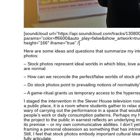
[soundcloud url=”https://api.soundcloud.com/tracks/13080
params=”color=ff6600&auto_play=false&show_artwork=tru
height=”166″ iframe=”true” /]
Here are some ideas and questions that summarize my inte
photos:
– Stock photos represent ideal worlds in which bliss, love an
are normal.
– How can we reconcile the perfect/false worlds of stock p
– Do stock photos point to prevailing notions of normativity
– A game-ritual grants us temporary access to the hyperreal
I staged the intervention in the Stever House television ro
a public place, it is a room where students gather to relax 
wary of carrying out the performance in a space that would 
people’s work or daily consumption patterns. Perhaps my he
the project to the public in earnest reflects an underlying i
its premise – or my own communicative abilities. I don’t yet
framing a personal obsession as something that has intrinsi
Still, I feel that stock photos embody important cultural idea
fully articulate.