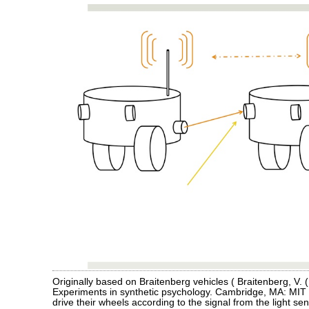
Originally based on Braitenberg vehicles ( Braitenberg, V. 
Experiments in synthetic psychology. Cambridge, MA: MIT 
drive their wheels according to the signal from the light se