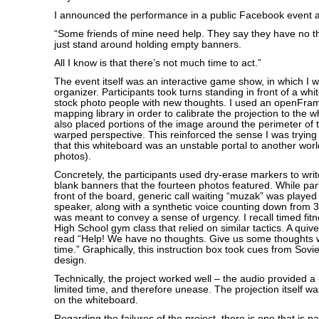
I announced the performance in a public Facebook event a
“Some friends of mine need help. They say they have no th
just stand around holding empty banners.
All I know is that there’s not much time to act.”
The event itself was an interactive game show, in which I 
organizer. Participants took turns standing in front of a wh
stock photo people with new thoughts. I used an openFra
mapping library in order to calibrate the projection to the w
also placed portions of the image around the perimeter of 
warped perspective. This reinforced the sense I was tryin
that this whiteboard was an unstable portal to another worl
photos).
Concretely, the participants used dry-erase markers to wri
blank banners that the fourteen photos featured. While part
front of the board, generic call waiting “muzak” was playe
speaker, along with a synthetic voice counting down from 3
was meant to convey a sense of urgency. I recall timed fitn
High School gym class that relied on similar tactics. A quive
read “Help! We have no thoughts. Give us some thoughts whi
time.” Graphically, this instruction box took cues from Sovi
design.
Technically, the project worked well – the audio provided a 
limited time, and therefore unease. The projection itself wa
on the whiteboard.
Regarding the failures of the project, there is one that is par