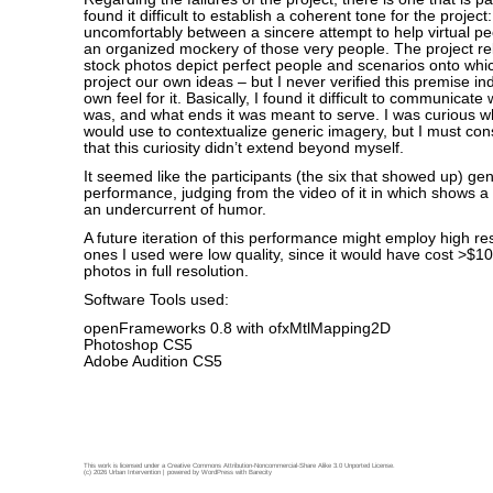
found it difficult to establish a coherent tone for the project
uncomfortably between a sincere attempt to help virtual peo
an organized mockery of those very people. The project rel
stock photos depict perfect people and scenarios onto whi
project our own ideas – but I never verified this premise 
own feel for it. Basically, I found it difficult to communicate 
was, and what ends it was meant to serve. I was curious 
would use to contextualize generic imagery, but I must cons
that this curiosity didn’t extend beyond myself.
It seemed like the participants (the six that showed up) ge
performance, judging from the video of it in which shows a f
an undercurrent of humor.
A future iteration of this performance might employ high r
ones I used were low quality, since it would have cost >$1
photos in full resolution.
Software Tools used:
openFrameworks 0.8 with ofxMtlMapping2D
Photoshop CS5
Adobe Audition CS5
This work is licensed under a
Creative Commons Attribution-Noncommercial-Share Alike 3.0 Unported License
.
(c) 2026 Urban Intervention | powered by
WordPress
with
Barecity