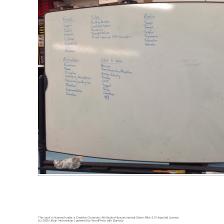
This work is licensed under a
Creative Commons Attribution-Noncommercial-Share Alike 3.0 Unported License
.
(c) 2026 Urban Intervention | powered by
WordPress
with
Barecity