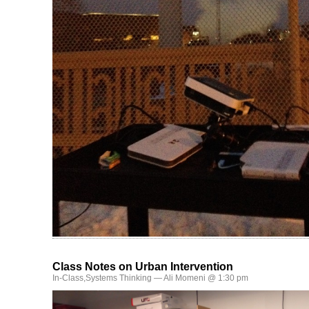
Class Notes on Urban Intervention
In-Class
,
Systems Thinking
— Ali Momeni @ 1:30 pm