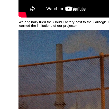
We originally tried the Cloud Factory next to the Carnegie 
learned the limitations of our projector.