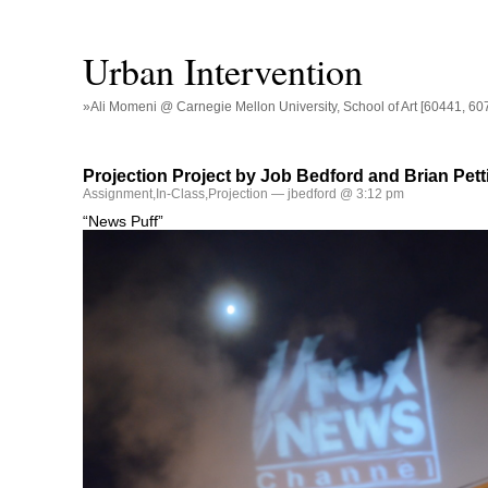
Urban Intervention
»Ali Momeni @ Carnegie Mellon University, School of Art [60441, 60
Projection Project by Job Bedford and Brian Pett
Assignment
,
In-Class
,
Projection
— jbedford @ 3:12 pm
“News Puff”