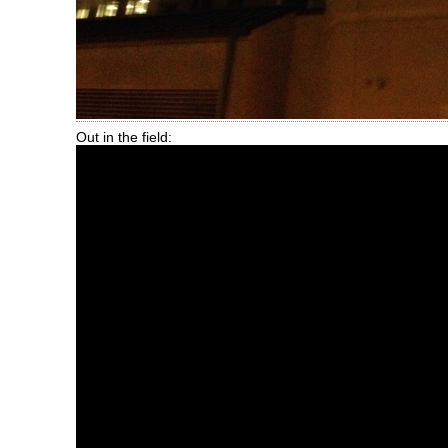
Out in the field: