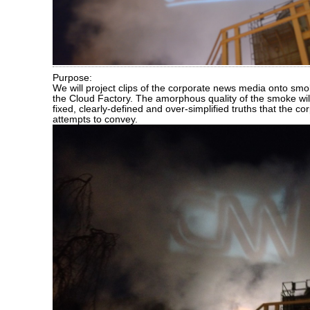
Purpose:
We will project clips of the corporate news media onto sm
the Cloud Factory. The amorphous quality of the smoke wil
fixed, clearly-defined and over-simplified truths that the 
attempts to convey.