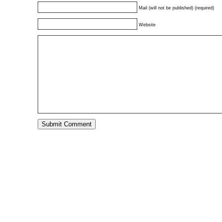
Mail (will not be published) (required)
Website