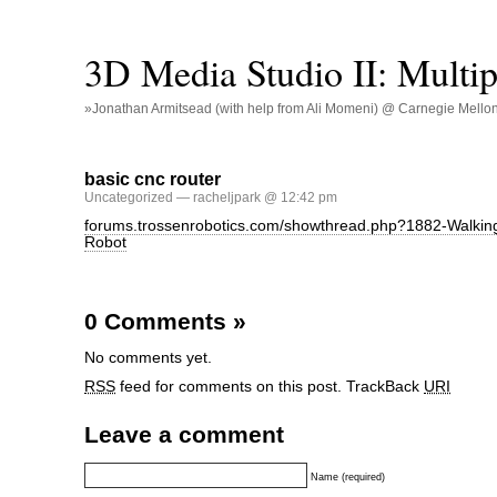
3D Media Studio II: Multip
»Jonathan Armitsead (with help from Ali Momeni) @ Carnegie Mellon U
basic cnc router
Uncategorized
— racheljpark @ 12:42 pm
forums.trossenrobotics.com/showthread.php?1882-Walki
Robot
0 Comments
»
No comments yet.
RSS
feed for comments on this post.
TrackBack
URI
Leave a comment
Name (required)