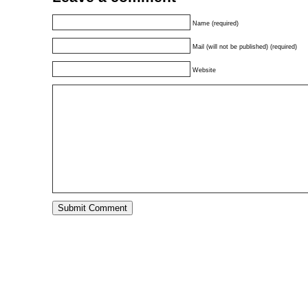
Name (required)
Mail (will not be published) (required)
Website