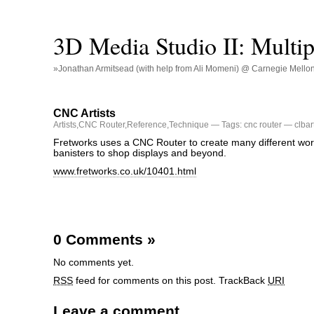
3D Media Studio II: Multip
»Jonathan Armitsead (with help from Ali Momeni) @ Carnegie Mellon U
CNC Artists
Artists
,
CNC Router
,
Reference
,
Technique
— Tags:
cnc router
— clbar
Fretworks uses a CNC Router to create many different work
banisters to shop displays and beyond.
www.fretworks.co.uk/10401.html
0 Comments
»
No comments yet.
RSS
feed for comments on this post.
TrackBack
URI
Leave a comment