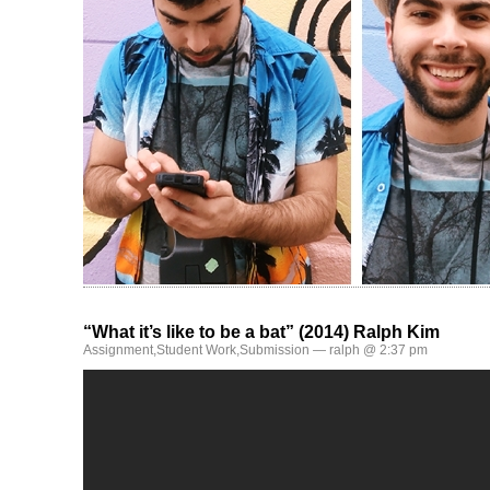
“What it’s like to be a bat” (2014) Ralph Kim
Assignment
,
Student Work
,
Submission
— ralph @ 2:37 pm