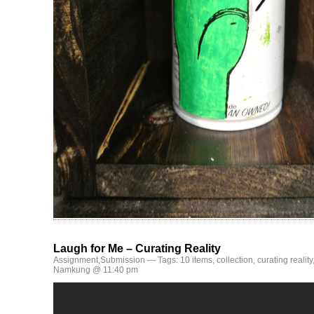
Laugh for Me – Curating Reality
Assignment
,
Submission
— Tags:
10 items
,
collection
,
curating reality
Namkung @ 11:40 pm