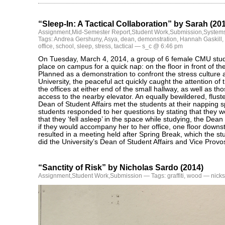
“Sleep-In: A Tactical Collaboration” by Sarah (20
Assignment
,
Mid-Semester Report
,
Student Work
,
Submission
,
Systems
Tags:
Andrea Gershuny
,
Asya
,
dean
,
demonstration
,
Hannah Gaskill
,
office
,
school
,
sleep
,
stress
,
tactical
— s_c @ 6:46 pm
On Tuesday, March 4, 2014, a group of 6 female CMU stud
place on campus for a quick nap: on the floor in front of th
Planned as a demonstration to confront the stress culture 
University, the peaceful act quickly caught the attention of 
the offices at either end of the small hallway, as well as t
access to the nearby elevator. An equally bewildered, flust
Dean of Student Affairs met the students at their napping
students responded to her questions by stating that they w
that they ‘fell asleep’ in the space while studying, the Dea
if they would accompany her to her office, one floor downs
resulted in a meeting held after Spring Break, which the s
did the University’s Dean of Student Affairs and Vice Provos
“Sanctity of Risk” by Nicholas Sardo (2014)
Assignment
,
Student Work
,
Submission
— Tags:
graffiti
,
wood
— nicks