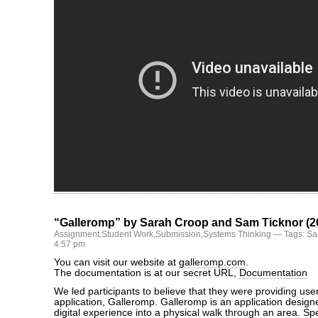
“Galleromp” by Sarah Croop and Sam Ticknor (2
Assignment
,
Student Work
,
Submission
,
Systems Thinking
— Tags:
Sa
4:57 pm
You can visit our website at
galleromp.com
.
The documentation is at our secret URL,
Documentation
We led participants to believe that they were providing use
application, Galleromp. Galleromp is an application designe
digital experience into a physical walk through an area. Spe