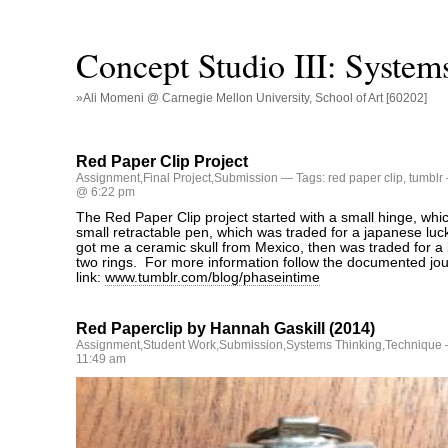
Concept Studio III: System
»Ali Momeni @ Carnegie Mellon University, School of Art [60202]
Red Paper Clip Project
Assignment
,
Final Project
,
Submission
— Tags:
red paper clip
,
tumblr
@ 6:22 pm
The Red Paper Clip project started with a small hinge, whic
small retractable pen, which was traded for a japanese luck
got me a ceramic skull from Mexico, then was traded for a b
two rings. For more information follow the documented jou
link:
www.tumblr.com/blog/phaseintime
Red Paperclip by Hannah Gaskill (2014)
Assignment
,
Student Work
,
Submission
,
Systems Thinking
,
Technique
11:49 am