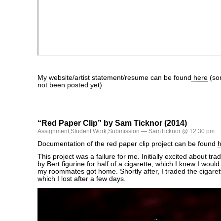
My website/artist statement/resume can be found
here
(so
not been posted yet)
“Red Paper Clip” by Sam Ticknor (2014)
Assignment
,
Student Work
,
Submission
— SamTicknor @ 12:30 pm
Documentation of the red paper clip project can be found
This project was a failure for me. Initially excited about trad
by Bert figurine for half of a cigarette, which I knew I wou
my roommates got home. Shortly after, I traded the cigarette
which I lost after a few days.