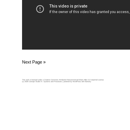
Next Page »
This work is licensed under a
Creative Commons Attribution-Noncommercial-Share Alike 3.0 Unported License
.
(c) 2026 Concept Studio III: Systems and Processes | powered by
WordPress
with
Barecity