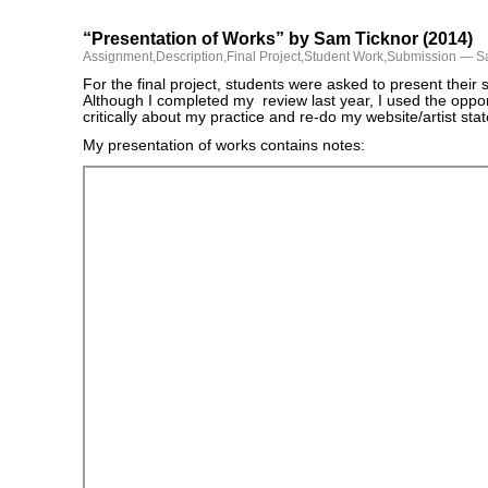
“Presentation of Works” by Sam Ticknor (2014)
Assignment
,
Description
,
Final Project
,
Student Work
,
Submission
— Sa
For the final project, students were asked to present thei
Although I completed my review last year, I used the opport
critically about my practice and re-do my website/artist st
My presentation of works contains notes: