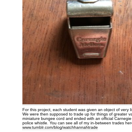
For this project, each student was given an object of very l
We were then supposed to trade up for things of greater val
miniature bungee cord and ended with an official Carnegi
police whistle. You can see all of my in-between trades her
www.tumblr.com/blog/watchhannahtrade