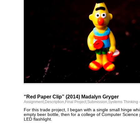
“Red Paper Clip” (2014) Madalyn Gryger
Assignment
,
Description
,
Final Project
,
Submission
,
Systems Thinking
For this trade project, I began with a single small hinge whi
empty beer bottle, then for a college of Computer Science 
LED flashlight.