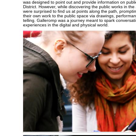
was designed to point out and provide information on public
District. However, while discovering the public works in the
were surprised to find us at points along the path, prompti
their own work to the public space via drawings, performan
telling. Galleromp was a journey meant to spark conversat
experiences in the digital and physical world.