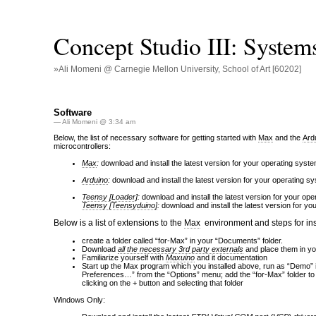
Concept Studio III: System
»Ali Momeni @ Carnegie Mellon University, School of Art [60202]
Software
— Ali Momeni @ 3:34 am
Below, the list of necessary software for getting started with
Max
and the
Ard
microcontrollers:
Max
:
download and install the latest version for your operating syst
Arduino
:
download and install the latest version for your operating s
Teensy [Loader
]:
download and install the latest version for your opera
Teensy [Teensyduino]
:
download and install the latest version for y
Below is a list of extensions to the
Max
environment and steps for ins
create a folder called “for-Max” in your “Documents” folder.
Download
all the necessary 3rd party externals
and place them in yo
Familiarize yourself with
Maxuino
and it documentation
Start up the Max program which you installed above, run as “Demo” if
Preferences…” from the “Options” menu; add the “for-Max” folder to
clicking on the + button and selecting that folder
Windows Only: