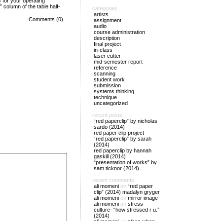
s
for your operating
column of the table half-
categories
artists
Comments (0)
assignment
audio
course administration
description
final project
in-class
laser cutter
mid-semester report
reference
scanning
student work
submission
systems thinking
technique
uncategorized
recent posts
“red paperclip” by nicholas
sardo (2014)
red paper clip project
“red paperclip” by sarah
(2014)
red paperclip by hannah
gaskill (2014)
“presentation of works” by
sam ticknor (2014)
recent comments
ali momeni
on
“red paper
clip” (2014) madalyn gryger
ali momeni
on
mirror image
ali momeni
on
stress
culture- “how stressed r u.”
(2014)