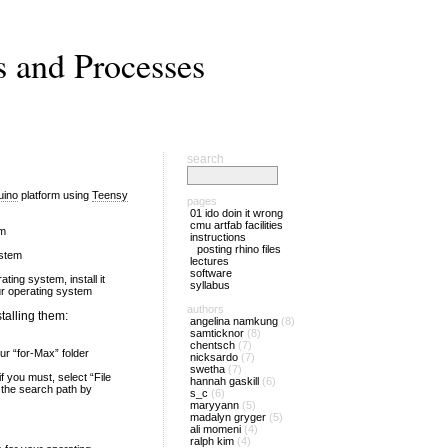
s and Processes
search
uino
platform using
Teensy
pages
01 ido doin it wrong
cmu artfab facilities
em
instructions
posting rhino files
ystem
lectures
software
ting system, install it
syllabus
our operating system
authors
talling them:
angelina namkung
(8)
samticknor
(8)
chentsch
(7)
ur “for-Max” folder
nicksardo
(7)
swetha
(7)
 you must, select “File
hannah gaskill
(6)
 the search path by
s_c
(6)
maryyann
(5)
madalyn gryger
(5)
ali momeni
(4)
ralph kim
(4)