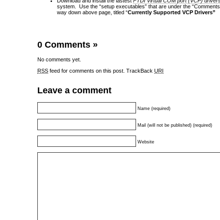
Download and install the lastest
FTDI Virtual COM port (VCP) driver
system. Use the “setup executables” that are under the “Comments” 
way down above page, titled “
Currently Supported VCP Drivers”
0 Comments
»
No comments yet.
RSS
feed for comments on this post.
TrackBack
URI
Leave a comment
Name (required)
Mail (will not be published) (required)
Website