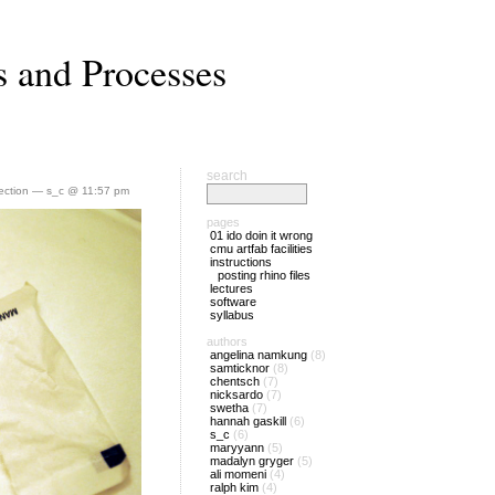
s and Processes
search
lection
— s_c @ 11:57 pm
pages
01 ido doin it wrong
cmu artfab facilities
instructions
posting rhino files
lectures
software
syllabus
authors
angelina namkung
(8)
samticknor
(8)
chentsch
(7)
nicksardo
(7)
swetha
(7)
hannah gaskill
(6)
s_c
(6)
maryyann
(5)
madalyn gryger
(5)
ali momeni
(4)
ralph kim
(4)