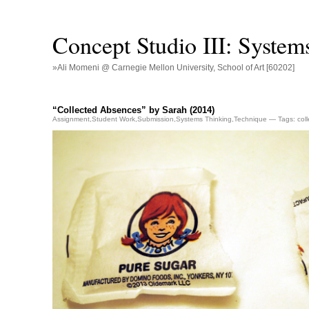
Concept Studio III: System
»Ali Momeni @ Carnegie Mellon University, School of Art [60202]
“Collected Absences” by Sarah (2014)
Assignment
,
Student Work
,
Submission
,
Systems Thinking
,
Technique
— Tags:
col