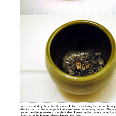
I am fascinated by the entire life cycle of objects, including the part of the obj
after its use. I collected objects that were broken or missing pieces. These 
render the objects useless or undesirable. I searched for some connection to
history or to the human relationship with the object.