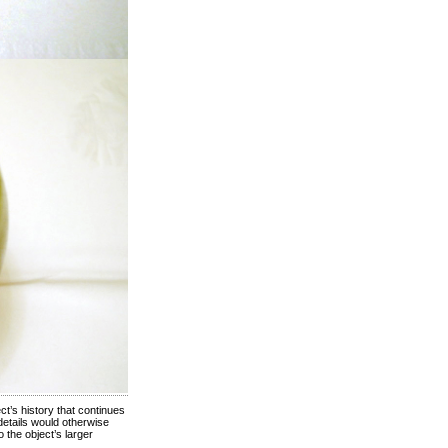
ect’s history that continues
details would otherwise
 the object’s larger