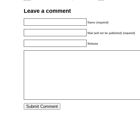
Leave a comment
Name (required)
Mail (will not be published) (required)
Website