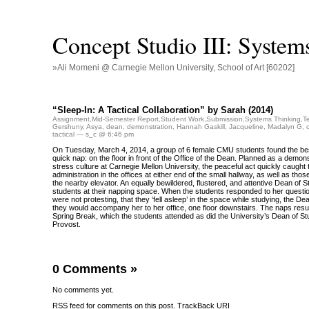
Concept Studio III: System
»Ali Momeni @ Carnegie Mellon University, School of Art [60202]
“Sleep-In: A Tactical Collaboration” by Sarah (2014)
Assignment
,
Mid-Semester Report
,
Student Work
,
Submission
,
Systems Thinking
,
T
Gershuny
,
Asya
,
dean
,
demonstration
,
Hannah Gaskill
,
Jacqueline
,
Madalyn G
,
tactical
— s_c @ 6:46 pm
On Tuesday, March 4, 2014, a group of 6 female CMU students found the be
quick nap: on the floor in front of the Office of the Dean. Planned as a demons
stress culture at Carnegie Mellon University, the peaceful act quickly caught t
administration in the offices at either end of the small hallway, as well as th
the nearby elevator. An equally bewildered, flustered, and attentive Dean of S
students at their napping space. When the students responded to her questio
were not protesting, that they ‘fell asleep’ in the space while studying, the De
they would accompany her to her office, one floor downstairs. The naps resul
Spring Break, which the students attended as did the University’s Dean of St
Provost.
0 Comments
»
No comments yet.
RSS
feed for comments on this post.
TrackBack
URI