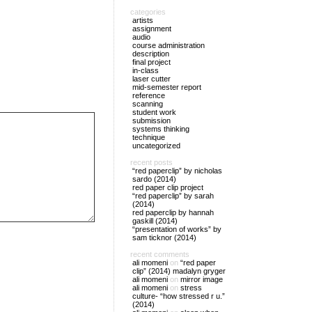
categories
artists
assignment
audio
course administration
description
final project
in-class
laser cutter
mid-semester report
reference
scanning
student work
submission
systems thinking
technique
uncategorized
recent posts
“red paperclip” by nicholas
sardo (2014)
red paper clip project
“red paperclip” by sarah
(2014)
red paperclip by hannah
gaskill (2014)
“presentation of works” by
sam ticknor (2014)
recent comments
ali momeni
on
“red paper
clip” (2014) madalyn gryger
ali momeni
on
mirror image
ali momeni
on
stress
culture- “how stressed r u.”
(2014)