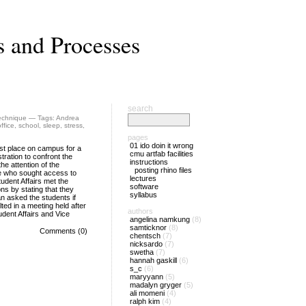
s and Processes
search
echnique
— Tags:
Andrea
office
,
school
,
sleep
,
stress
,
pages
01 ido doin it wrong
st place on campus for a
cmu artfab facilities
tration to confront the
instructions
he attention of the
posting rhino files
ose who sought access to
lectures
tudent Affairs met the
software
ns by stating that they
syllabus
an asked the students if
ted in a meeting held after
authors
udent Affairs and Vice
angelina namkung
(8)
samticknor
(8)
Comments (0)
chentsch
(7)
nicksardo
(7)
swetha
(7)
hannah gaskill
(6)
s_c
(6)
maryyann
(5)
madalyn gryger
(5)
ali momeni
(4)
ralph kim
(4)