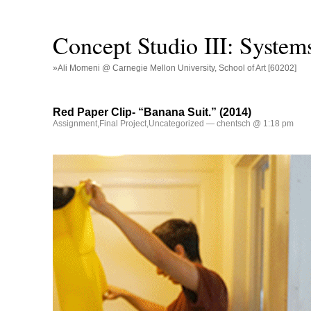
Concept Studio III: System
»Ali Momeni @ Carnegie Mellon University, School of Art [60202]
Red Paper Clip- “Banana Suit.” (2014)
Assignment
,
Final Project
,
Uncategorized
— chentsch @ 1:18 pm