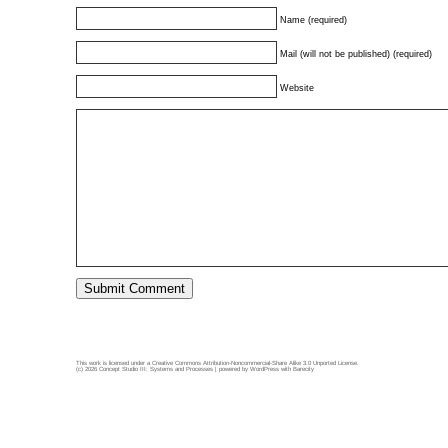
Name (required)
Mail (will not be published) (required)
Website
This work is licensed under a
Creative Commons Attribution-Noncommercial-Share Alike 3.0 Unported License
.
(c) 2026 Concept Studio III: Systems and Processes | powered by
WordPress
with
Barecity