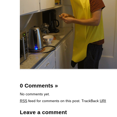
0 Comments
»
No comments yet.
RSS
feed for comments on this post.
TrackBack
URI
Leave a comment