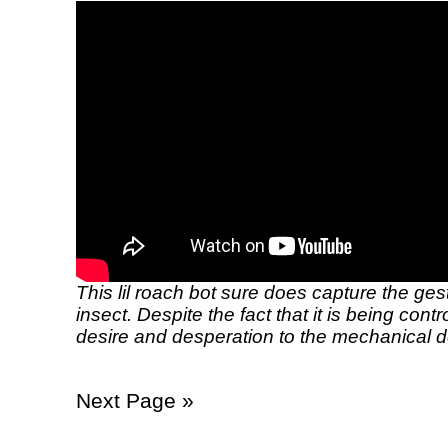
This lil roach bot sure does capture the ges
insect. Despite the fact that it is being cont
desire and desperation to the mechanical d
Next Page »