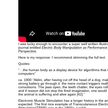
I was lucky enough to encounter a super well written illus
journal entitled
Electric Body Manipulation as Performance A
Perspective
.
Here is my response. I recommend skimming the full text.
Quotes:
“…the human body as a display device for algorithms that
computers”
ca. 1800 “Aldini, after having cut off the head of a dog, ma
strong battery go through it: the mere contact triggers really
convulsions. The jaws open, the teeth chatter, the eyes roll 
and if reason did not stop the ﬁred imagination, one would 
the animal is suffering and alive again [42].”
Electronic Muscle Stimulation has a longer history in the ar
expected. The first nice example of Transcutaneous Electr
Stimulation(TEMS) was in the 1860’s. Lookit: