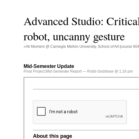
Advanced Studio: Critical
robot, uncanny gesture
»Ali Momeni @ Carnegie Mellon University, School of Art [course 60
Mid-Semester Update
Final Project
,
Mid-Semester Report
— Robb Godshaw @ 1:16 pm