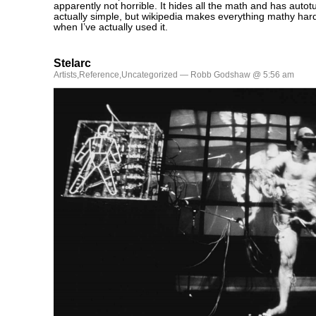
apparently not horrible. It hides all the math and has auto
actually simple, but wikipedia makes everything mathy hard
when I’ve actually used it.
Stelarc
Artists
,
Reference
,
Uncategorized
— Robb Godshaw @ 5:56 am