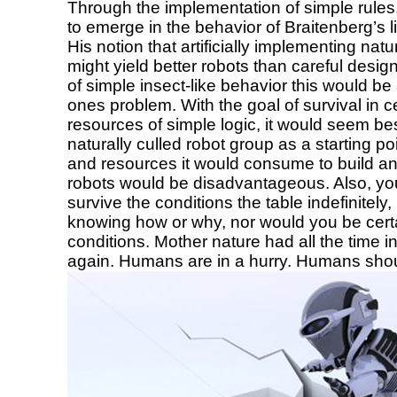
Through the implementation of simple rule
to emerge in the behavior of Braitenberg’s li
His notion that artificially implementing natur
might yield better robots than careful design
of simple insect-like behavior this would be
ones problem. With the goal of survival in c
resources of simple logic, it would seem be
naturally culled robot group as a starting 
and resources it would consume to build and 
robots would be disadvantageous. Also, yo
survive the conditions the table indefinitel
knowing how or why, nor would you be certain
conditions. Mother nature had all the time i
again. Humans are in a hurry. Humans shoul