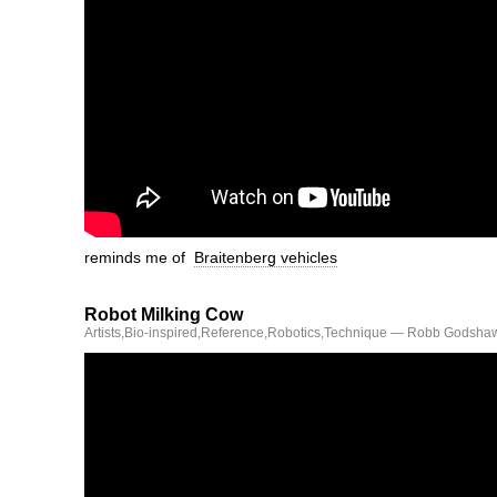
reminds me of
Braitenberg vehicles
Robot Milking Cow
Artists
,
Bio-inspired
,
Reference
,
Robotics
,
Technique
— Robb Godshaw