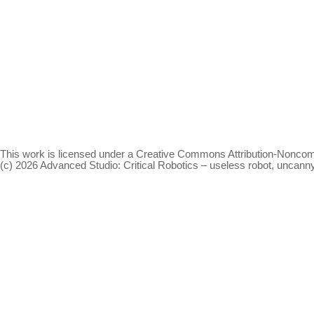
This work is licensed under a
Creative Commons Attribution-Noncomm
(c) 2026 Advanced Studio: Critical Robotics – useless robot, uncan