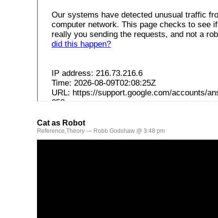
Cat as Robot
Reference
,
Theory
— Robb Godshaw @ 3:48 pm