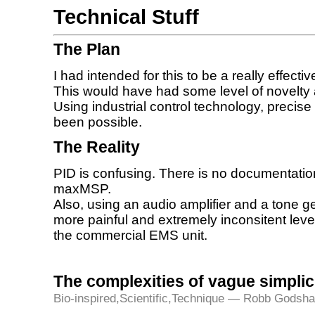
Technical Stuff
The Plan
I had intended for this to be a really effecti
This would have had some level of novelty 
Using industrial control technology, precis
been possible.
The Reality
PID is confusing. There is no documentatio
maxMSP.
Also, using an audio amplifier and a tone 
more painful and extremely inconsitent lev
the commercial EMS unit.
The complexities of vague simplic
Bio-inspired
,
Scientific
,
Technique
— Robb Godsha