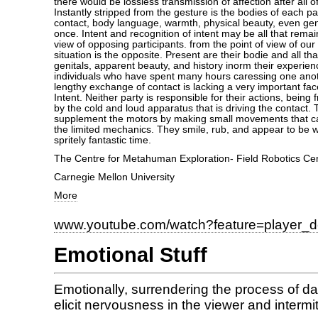
there would be lossless transmission of affection after all 
Instantly stripped from the gesture is the bodies of each pa
contact, body language, warmth, physical beauty, even ge
once. Intent and recognition of intent may be all that remai
view of opposing participants. from the point of view of our
situation is the opposite. Present are their bodie and all tha
genitals, apparent beauty, and history inorm their experie
individuals who have spent many hours caressing one ano
lengthy exchange of contact is lacking a very important face
Intent. Neither party is responsible for their actions, being
by the cold and loud apparatus that is driving the contact.
supplement the motors by making small movements that car
the limited mechanics. They smile, rub, and appear to be wh
spritely fantastic time.
The Centre for Metahuman Exploration- Field Robotics Ce
Carnegie Mellon University
More
www.youtube.com/watch?feature=player_
Emotional Stuff
Emotionally, surrendering the process of 
elicit nervousness in the viewer and intermitt