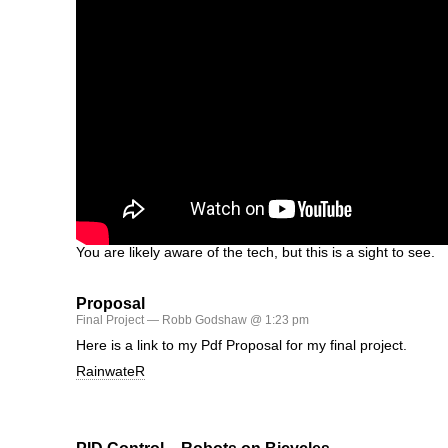
You are likely aware of the tech, but this is a sight to see.
Proposal
Final Project
— Robb Godshaw @ 1:23 pm
Here is a link to my Pdf Proposal for my final project.
RainwateR