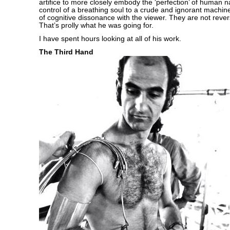
artifice to more closely embody the ‘perfection’ of human 
control of a breathing soul to a crude and ignorant machin
of cognitive dissonance with the viewer. They are not revers
That’s prolly what he was going for.
I have spent hours looking at all of his work.
The Third Hand