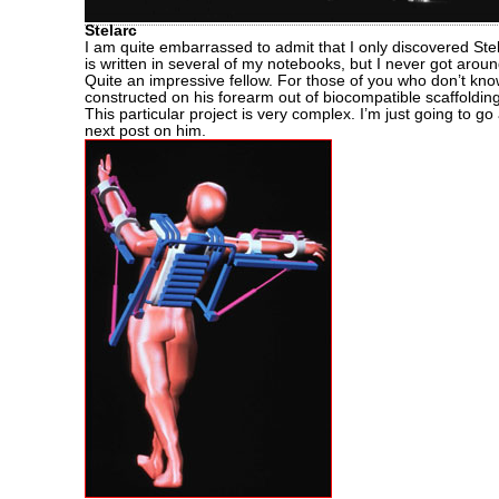
Stelarc
I am quite embarrassed to admit that I only discovered Ste
is written in several of my notebooks, but I never got arou
Quite an impressive fellow. For those of you who don’t kn
constructed on his forearm out of biocompatible scaffoldin
This particular project is very complex. I’m just going to g
next post on him.