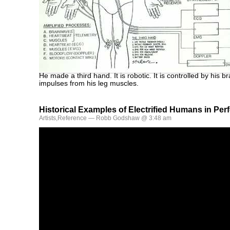
He made a third hand. It is robotic. It is controlled by his 
impulses from his leg muscles.
Historical Examples of Electrified Humans in Pe
Artists
,
Reference
— Robb Godshaw @ 3:48 am