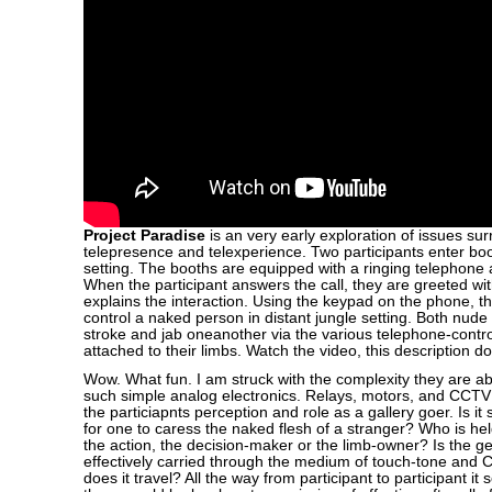
Project Paradise
is an very early exploration of issues su
telepresence and telexperience. Two participants enter boo
setting. The booths are equipped with a ringing telephone 
When the participant answers the call, they are greeted wit
explains the interaction. Using the keypad on the phone, th
control a naked person in distant jungle setting. Both nude
stroke and jab oneanother via the various telephone-contr
attached to their limbs. Watch the video, this description do
Wow. What fun. I am struck with the complexity they are ab
such simple analog electronics. Relays, motors, and CCT
the particiapnts perception and role as a gallery goer. Is it 
for one to caress the naked flesh of a stranger? Who is hel
the action, the decision-maker or the limb-owner? Is the ge
effectively carried through the medium of touch-tone and 
does it travel? All the way from participant to participant it