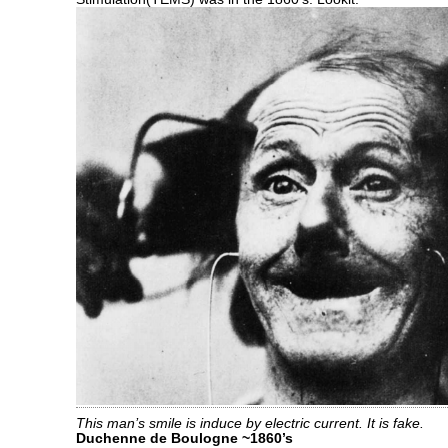
This man’s smile is induce by electric current. It is fake.
Duchenne de Boulogne ~1860’s