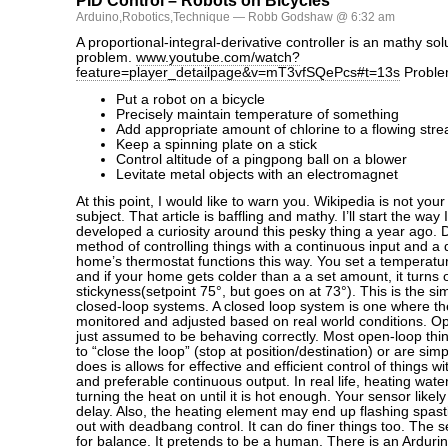
PID Control – Robots on Bicycles
Arduino
,
Robotics
,
Technique
— Robb Godshaw @ 6:32 am
A proportional-integral-derivative controller is an mathy sol
problem.
www.youtube.com/watch?
feature=player_detailpage&v=mT3vfSQePcs#t=13s
Proble
Put a robot on a bicycle
Precisely maintain temperature of something
Add appropriate amount of chlorine to a flowing str
Keep a spinning plate on a stick
Control altitude of a pingpong ball on a blower
Levitate metal objects with an electromagnet
At this point, I would like to warn you. Wikipedia is not your 
subject. That article is baffling and mathy. I’ll start the way 
developed a curiosity around this pesky thing a year ago.
method of controlling things with a continuous input and a 
home’s thermostat functions this way. You set a temperatu
and if your home gets colder than a a set amount, it turns
stickyness(setpoint 75°, but goes on at 73°). This is the si
closed-loop systems. A closed loop system is one where the
monitored and adjusted based on real world conditions. O
just assumed to be behaving correctly. Most open-loop th
to “close the loop” (stop at position/destination) or are s
does is allows for effective and efficient control of things w
and preferable continuous output. In real life, heating wate
turning the heat on until it is hot enough. Your sensor likel
delay. Also, the heating element may end up flashing spast
out with deadbang control. It can do finer things too. The 
for balance. It pretends to be a human. There is an Ardurino