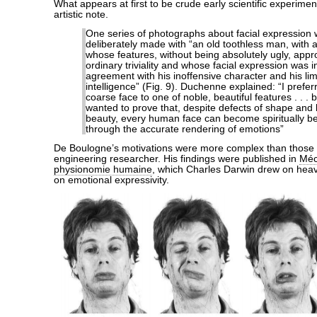
What appears at first to be crude early scientific experimen
artistic note.
One series of photographs about facial expression
deliberately made with “an old toothless man, with a
whose features, without being absolutely ugly, app
ordinary triviality and whose facial expression was i
agreement with his inoffensive character and his lim
intelligence” (Fig. 9). Duchenne explained: “I prefer
coarse face to one of noble, beautiful features . . . 
wanted to prove that, despite defects of shape and l
beauty, every human face can become spiritually be
through the accurate rendering of emotions”
De Boulogne’s motivations were more complex than those of
engineering researcher. His findings were published in
Méc
physionomie humaine
, which Charles Darwin drew on heavi
on emotional expressivity.