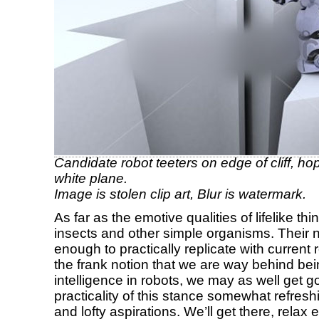
Candidate robot teeters on edge of cliff, hopin
white plane.
Image is stolen clip art, Blur is watermark.
As far as the emotive qualities of lifelike th
insects and other simple organisms. Their
enough to practically replicate with current
the frank notion that we are way behind bein
intelligence in robots, we may as well get go
practicality of this stance somewhat refres
and lofty aspirations. We’ll get there, relax