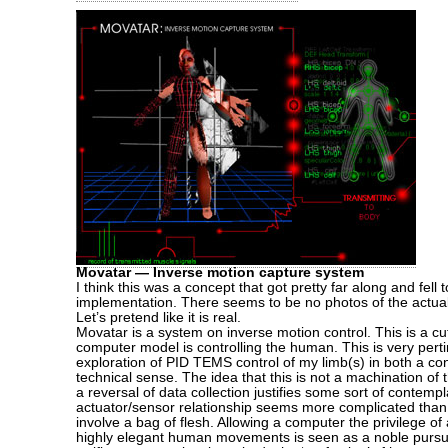
Movatar — Inverse motion capture system
I think this was a concept that got pretty far along and fell 
implementation. There seems to be no photos of the actual 
Let’s pretend like it is real.
Movatar is a system on inverse motion control. This is a cu
computer model is controlling the human. This is very pert
exploration of PID TEMS control of my limb(s) in both a co
technical sense. The idea that this is not a machination o
a reversal of data collection justifies some sort of contemp
actuator/sensor relationship seems more complicated tha
involve a bag of flesh. Allowing a computer the privilege of
highly elegant human movements is seen as a noble pursui