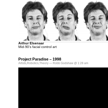
Arthur Elsenaar
Mid-90’s facial control art
Project Paradise – 1998
Artists
,
Robotics
,
Theory
— Robb Godshaw @ 1:28 am