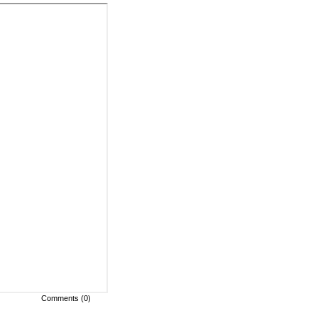
Comments (0)