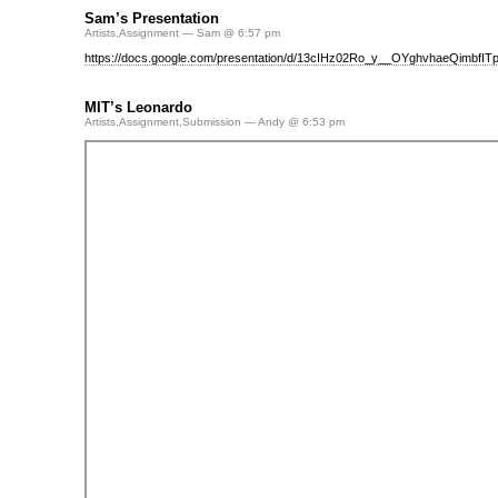
Sam’s Presentation
Artists
,
Assignment
— Sam @ 6:57 pm
https://docs.google.com/presentation/d/13cIHz02Ro_y__OYghvhaeQimbfITp
MIT’s Leonardo
Artists
,
Assignment
,
Submission
— Andy @ 6:53 pm