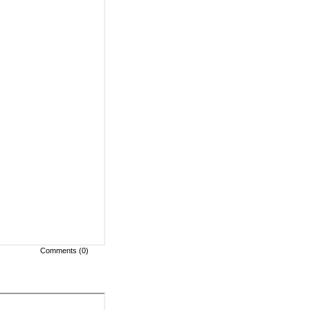
Comments (0)