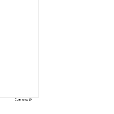
Comments (0)