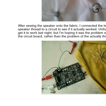
After sewing the speaker onto the fabric, I connected the t
speaker thread to a circuit to see if it actually worked. Unfor
get it to work last night, but I’m hoping it was the problem
the circuit board, rather than the problem of the actually t