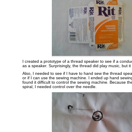
I created a prototype of a thread speaker to see if a condu
as a speaker. Surprisingly, the thread did play music, but it
Also, I needed to see if I have to hand sew the thread spea
or if I can use the sewing machine. I ended up hand sewing
found it difficult to control the sewing machine. Because t
spiral, I needed control over the needle.