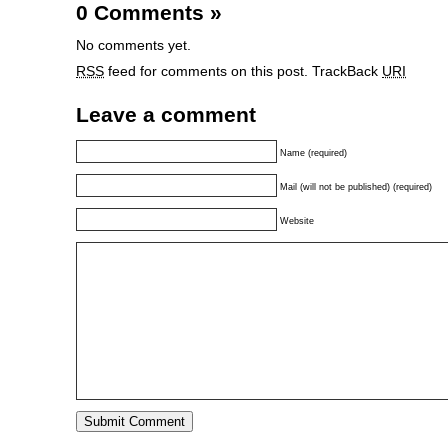
0 Comments
»
No comments yet.
RSS
feed for comments on this post.
TrackBack
URI
Leave a comment
Name (required)
Mail (will not be published) (required)
Website