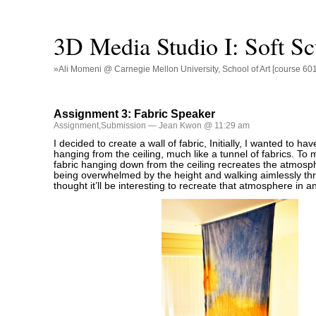
3D Media Studio I: Soft Sc
»Ali Momeni @ Carnegie Mellon University, School of Art [course 60
Assignment 3: Fabric Speaker
Assignment
,
Submission
— Jean Kwon @ 11:29 am
I decided to create a wall of fabric, Initially, I wanted to hav
hanging from the ceiling, much like a tunnel of fabrics. To 
fabric hanging down from the ceiling recreates the atmosph
being overwhelmed by the height and walking aimlessly thro
thought it’ll be interesting to recreate that atmosphere in a