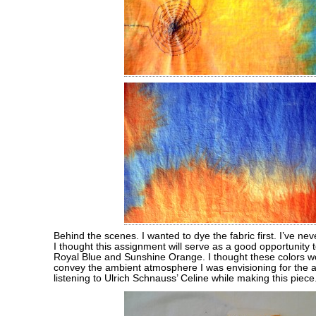
Behind the scenes. I wanted to dye the fabric first. I’ve ne
I thought this assignment will serve as a good opportunity 
Royal Blue and Sunshine Orange. I thought these colors w
convey the ambient atmosphere I was envisioning for the a
listening to Ulrich Schnauss’ Celine while making this piece