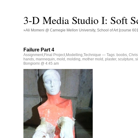
3-D Media Studio I: Soft S
»Ali Momeni @ Carnegie Mellon University, School of Art [course 60
Failure Part 4
Assignment
,
Final Project
,
Modelling
,
Technique
— Tags:
boobs
,
Chris
hands
,
mannequin
,
mold
,
molding
,
mother mold
,
plaster
,
sculpture
,
s
Bongiorni @ 4:45 am