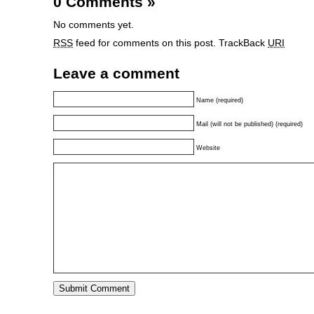
0 Comments
»
No comments yet.
RSS
feed for comments on this post.
TrackBack
URI
Leave a comment
Name (required)
Mail (will not be published) (required)
Website