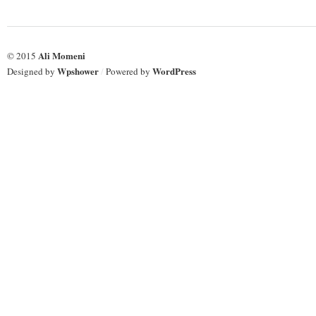
Ali Momeni
© 2015
Wpshower
WordPress
Designed by
/
Powered by