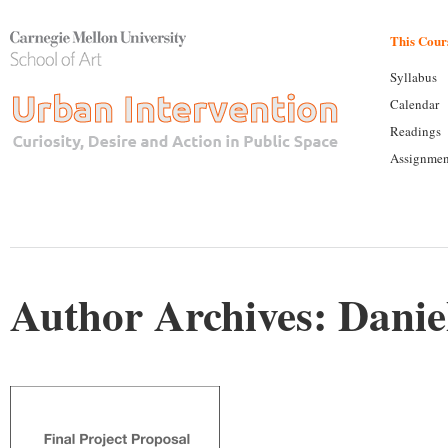
This Cour
Syllabus
Calendar
Readings
Assignmen
Author Archives:
Danie