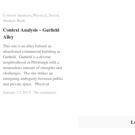
Context Analysis
Context Analysis
,
Physical
Physical
,
Social
Social
,
Student Work
Student Work
Context Analysis – Garfield
Context Analysis – Garfield
Alley
Alley
This site is an alley behind an
abandoned commercial building in
Garfield. Garfield is a diverse
neighborhood in Pittsburgh with a
tremendous amount of strengths and
challenges. The site strikes an
intriguing ambiguity between public
and private space. Physical
January 23, 2015
January 23, 2015
/
/
No comments
No comments
L