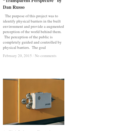
“Transparent Perspective” by
“Transparent Perspective” by
Dan Russo
Dan Russo
The purpose of this project was to
identify physical barriers in the built
environment and provide a augmented
perception of the world behind them.
The perception of the public is
completely guided and controlled by
physical barriers. The goal
February 20, 2015
February 20, 2015
/
/
No comments
No comments