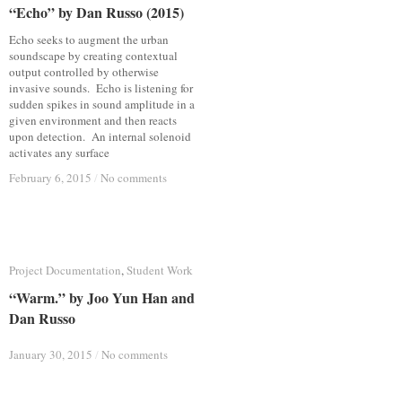
“Echo” by Dan Russo (2015)
“Echo” by Dan Russo (2015)
Echo seeks to augment the urban
soundscape by creating contextual
output controlled by otherwise
invasive sounds. Echo is listening for
sudden spikes in sound amplitude in a
given environment and then reacts
upon detection. An internal solenoid
activates any surface
February 6, 2015
February 6, 2015
/
/
No comments
No comments
Project Documentation
Project Documentation
,
Student Work
Student Work
“Warm.” by Joo Yun Han and
“Warm.” by Joo Yun Han and
Dan Russo
Dan Russo
January 30, 2015
January 30, 2015
/
/
No comments
No comments