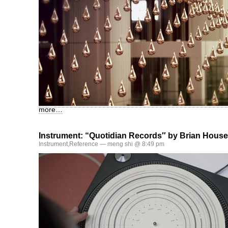
more…
Instrument: “Quotidian Records″ by Brian House
Instrument
,
Reference
— meng shi @ 8:49 pm