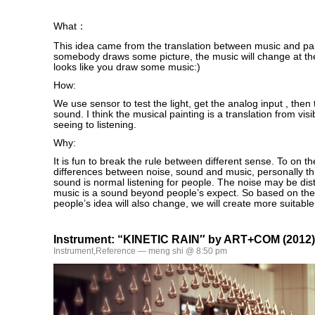
What：
This idea came from the translation between music and pa
somebody draws some picture, the music will change at the
looks like you draw some music:)
How:
We use sensor to test the light, get the analog input , then 
sound. I think the musical painting is a translation from visib
seeing to listening.
Why:
It is fun to break the rule between different sense. To on th
differences between noise, sound and music, personally thi
sound is normal listening for people. The noise may be dis
music is a sound beyond people’s expect. So based on th
people’s idea will also change, we will create more suitable
Instrument: “KINETIC RAIN″ by ART+COM (2012)
Instrument
,
Reference
— meng shi @ 8:50 pm