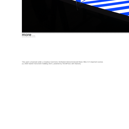
more…
This work is licensed under a
Creative Commons Attribution-Noncommercial-Share Alike 3.0 Unported License
.
(c) 2026 Hybrid Instrument Building 2014 | powered by
WordPress
with
Barecity