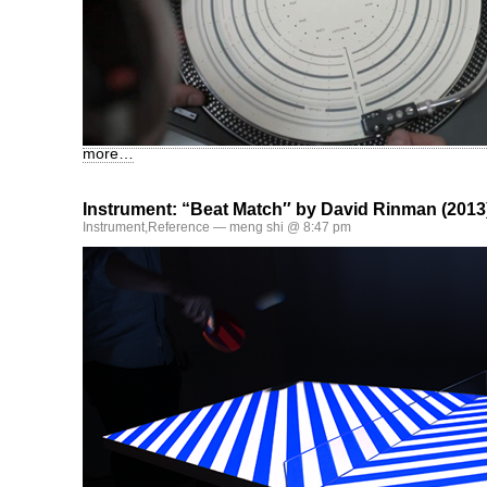
more…
Instrument: “Beat Match″ by David Rinman (2013
Instrument
,
Reference
— meng shi @ 8:47 pm