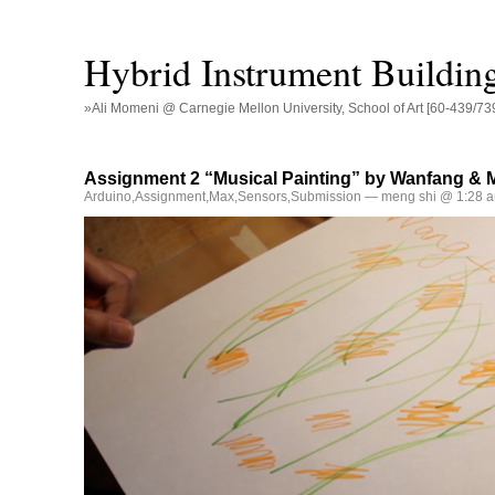
Hybrid Instrument Buildin
»Ali Momeni @ Carnegie Mellon University, School of Art [60-439/73
Assignment 2 “Musical Painting” by Wanfang & 
Arduino
,
Assignment
,
Max
,
Sensors
,
Submission
— meng shi @ 1:28 